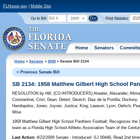
FLHouse.gov
|
Mobile Site
2009
202
Go to Bill:
Find Statutes:
Home
Senators
Committ
Home
>
Session
>
2009
> Senate Bill 2134
< Previous Senate Bill
SB 2134: 1958 Matthew Gilbert High School Pan
RESOLUTION
by
Hill
;
(CO-INTRODUCERS)
Atwater
;
Alexander
;
Altm
Constantine
;
Crist
;
Dean
;
Detert
;
Deutch
;
Diaz de la Portilla
;
Dockery
;
Haridopolos
;
Jones
;
Joyner
;
Justice
;
King
;
Lawson
;
Lynn
;
Oelrich
;
Pe
Wise
1958 Matthew Gilbert High School Panthers Football;
Recognizes the 1
team as a Florida High School Athletic Association Team of the Centur
Last Action:
4/22/2009 Senate - Introduced -SJ 00446; Read 2nd time