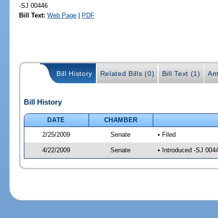
-SJ 00446
Bill Text:
Web Page
|
PDF
Bill History
Related Bills (0)
Bill Text (1)
Am
Bill History
DATE
CHAMBER
2/25/2009
Senate
• Filed
4/22/2009
Senate
• Introduced -SJ 004