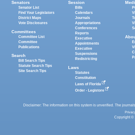
Senators
Session
Medi
Senator List
Bills
P
Find Your Legislators
Calendars
V
District Maps
Journals
T
Vote Disclosures
Appropriations
V
Conferences
S
Committees
Reports
Abo
Committee List
Executive
Committee
E
Appointments
Publications
V
Executive
C
Suspensions
Search
P
Redistricting
Bill Search Tips
Statute Search Tips
Laws
Site Search Tips
Statutes
Constitution
Laws of Florida
Order - Legistore
Disclaimer: The information on this system is unverified. The journals
Privac
Copyright © 