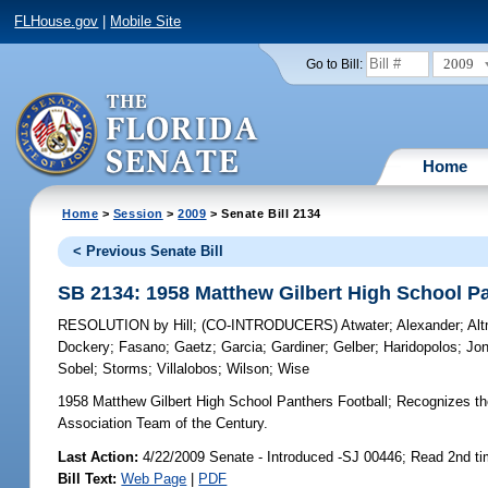
FLHouse.gov
|
Mobile Site
2009
Go to Bill:
Home
Home
>
Session
>
2009
> Senate Bill 2134
< Previous Senate Bill
SB 2134: 1958 Matthew Gilbert High School Pa
RESOLUTION
by
Hill
;
(CO-INTRODUCERS)
Atwater
;
Alexander
;
Al
Dockery
;
Fasano
;
Gaetz
;
Garcia
;
Gardiner
;
Gelber
;
Haridopolos
;
Jo
Sobel
;
Storms
;
Villalobos
;
Wilson
;
Wise
1958 Matthew Gilbert High School Panthers Football;
Recognizes the
Association Team of the Century.
Last Action:
4/22/2009 Senate - Introduced -SJ 00446; Read 2nd t
Bill Text:
Web Page
|
PDF