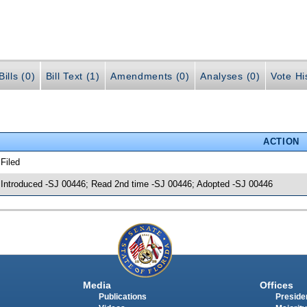
ills (0)
Bill Text (1)
Amendments (0)
Analyses (0)
Vote Hi
ACTION
 Filed
 Introduced -SJ 00446; Read 2nd time -SJ 00446; Adopted -SJ 00446
Media
Offices
Publications
Presiden