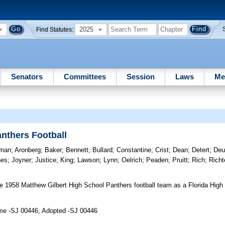
2025
Find Statutes:
Senators
Committees
Session
Laws
Me
nthers Football
tman
;
Aronberg
;
Baker
;
Bennett
;
Bullard
;
Constantine
;
Crist
;
Dean
;
Detert
;
Deu
nes
;
Joyner
;
Justice
;
King
;
Lawson
;
Lynn
;
Oelrich
;
Peaden
;
Pruitt
;
Rich
;
Richt
 1958 Matthew Gilbert High School Panthers football team as a Florida High 
ime -SJ 00446; Adopted -SJ 00446