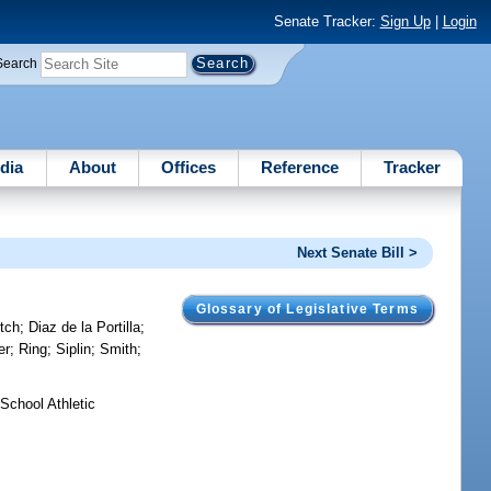
Senate Tracker:
Sign Up
|
Login
Search
dia
About
Offices
Reference
Tracker
Next Senate Bill >
Glossary of Legislative Terms
tch
;
Diaz de la Portilla
;
er
;
Ring
;
Siplin
;
Smith
;
School Athletic