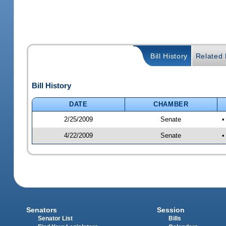
Bill History
Related B
Bill History
DATE
CHAMBER
2/25/2009
Senate
•
4/22/2009
Senate
•
Senators
Session
Senator List
Bills