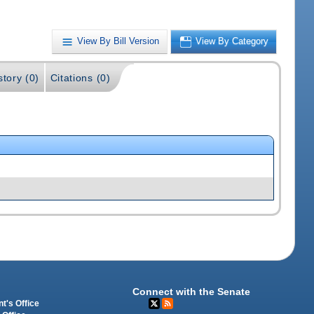
View By Bill Version
View By Category
story (0)
Citations (0)
Connect with the Senate
t's Office