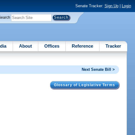
Senate Tracker:
Sign Up
|
Login
Search
dia
About
Offices
Reference
Tracker
Next Senate Bill >
Glossary of Legislative Terms
.