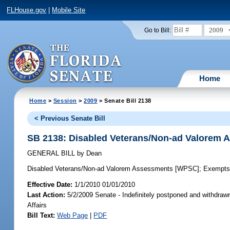
FLHouse.gov
|
Mobile Site
2009
Go to Bill:
Home
Home
>
Session
>
2009
> Senate Bill 2138
< Previous Senate Bill
SB 2138: Disabled Veterans/Non-ad Valorem
GENERAL BILL
by
Dean
Disabled Veterans/Non-ad Valorem Assessments [WPSC];
Exempts 
Effective Date:
1/1/2010 01/01/2010
Last Action:
5/2/2009 Senate - Indefinitely postponed and withdra
Affairs
Bill Text:
Web Page
|
PDF