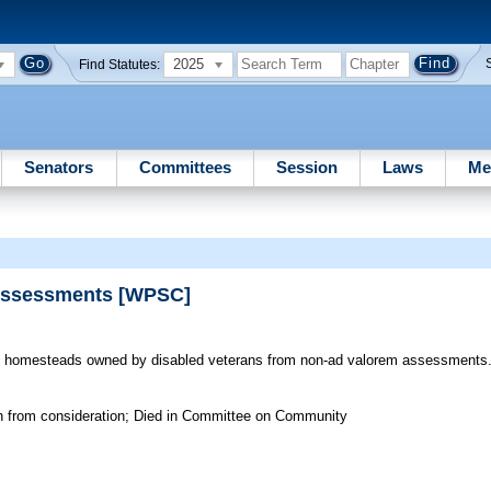
2025
Find Statutes:
Senators
Committees
Session
Laws
Me
 Assessments [WPSC]
homesteads owned by disabled veterans from non-ad valorem assessments
wn from consideration; Died in Committee on Community