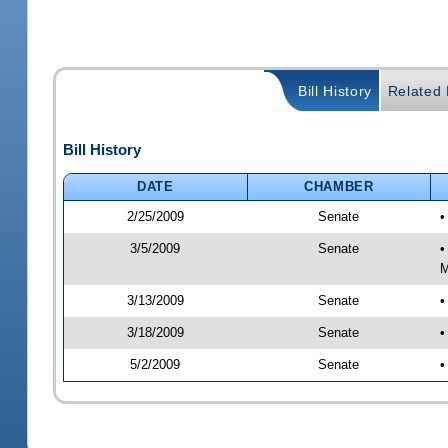
Bill History
Related B
Bill History
DATE
CHAMBER
2/25/2009
Senate
•
3/5/2009
Senate
•
M
3/13/2009
Senate
•
3/18/2009
Senate
•
5/2/2009
Senate
•