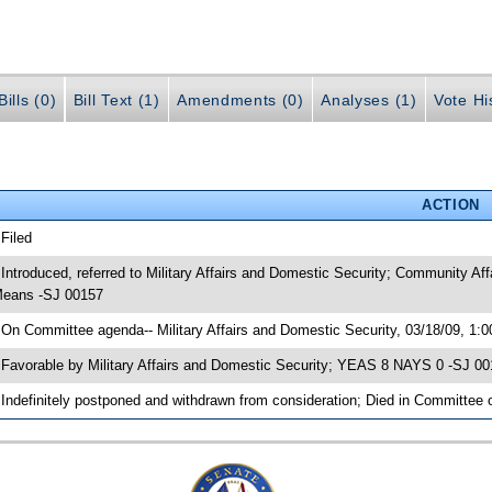
ills (0)
Bill Text (1)
Amendments (0)
Analyses (1)
Vote Hi
ACTION
 Filed
 Introduced, referred to Military Affairs and Domestic Security; Community A
eans -SJ 00157
 On Committee agenda-- Military Affairs and Domestic Security, 03/18/09, 1:
 Favorable by Military Affairs and Domestic Security; YEAS 8 NAYS 0 -SJ 0
 Indefinitely postponed and withdrawn from consideration; Died in Committee