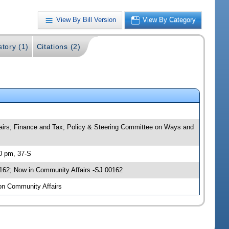
View By Bill Version
View By Category
story (1)
Citations (2)
ffairs; Finance and Tax; Policy & Steering Committee on Ways and
00 pm, 37-S
0162; Now in Community Affairs -SJ 00162
 on Community Affairs