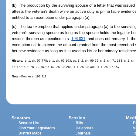
(b) The production by the surviving spouse of a letter that was issued
attests the veteran's death while on active duty is prima facie evidence
entitled to an exemption under paragraph (a).
(c) The tax exemption that applies under paragraph (a) to the surviving
veteran's surviving spouse as long as the spouse holds the legal or be
resides thereon as specified in s.
196.031
, and does not remarry. If th
exemption not to exceed the amount granted from the most recent ad va
her new residence as long as it is used as his or her primary residenc
History.
--s. 1, ch. 57-778; s. 1, ch. 65-193; ss. 1, 2, ch. 69-55; s. 2, ch. 71-133; s. 1, ch
86-177; s. 1, ch. 92-167; s. 62, ch. 93-268; s. 1, ch. 93-400; s. 1, ch. 97-157.
Note.
--Former s. 192.111.
Senators
Session
Medi
Senator List
Bills
P
Find Your Legislators
Calendars
V
District Maps
Journals
T