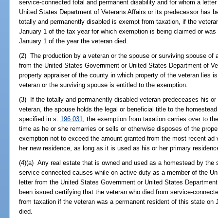
service-connected total and permanent disability and for whom a lette
United States Department of Veterans Affairs or its predecessor has be
totally and permanently disabled is exempt from taxation, if the vetera
January 1 of the tax year for which exemption is being claimed or was 
January 1 of the year the veteran died.
(2) The production by a veteran or the spouse or surviving spouse of a 
from the United States Government or United States Department of Vete
property appraiser of the county in which property of the veteran lies is
veteran or the surviving spouse is entitled to the exemption.
(3) If the totally and permanently disabled veteran predeceases his or
veteran, the spouse holds the legal or beneficial title to the homeste
specified in s.
196.031
, the exemption from taxation carries over to the
time as he or she remarries or sells or otherwise disposes of the proper
exemption not to exceed the amount granted from the most recent ad va
her new residence, as long as it is used as his or her primary residen
(4)(a) Any real estate that is owned and used as a homestead by the 
service-connected causes while on active duty as a member of the U
letter from the United States Government or United States Department 
been issued certifying that the veteran who died from service-connect
from taxation if the veteran was a permanent resident of this state on 
died.