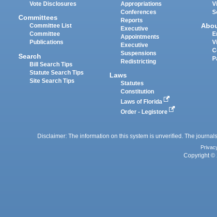
Vote Disclosures
Appropriations
V
Conferences
S
Committees
Reports
Abo
Committee List
Executive
Committee
E
Appointments
Publications
V
Executive
C
Suspensions
Search
P
Redistricting
Bill Search Tips
Statute Search Tips
Laws
Site Search Tips
Statutes
Constitution
Laws of Florida
Order - Legistore
Disclaimer: The information on this system is unverified. The journals
Privac
Copyright © 