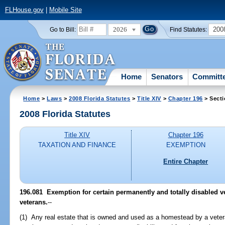
FLHouse.gov
|
Mobile Site
2026
200
Go to Bill:
Find Statutes:
Home
Senators
Committ
Home
>
Laws
>
2008 Florida Statutes
>
Title XIV
>
Chapter 196
> Secti
2008 Florida Statutes
Title XIV
Chapter 196
TAXATION AND FINANCE
EXEMPTION
Entire Chapter
196.081 Exemption for certain permanently and totally disabled v
veterans.
--
(1) Any real estate that is owned and used as a homestead by a vete