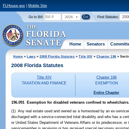
FLHouse.gov
|
Mobile Site
2026
200
Go to Bill:
Find Statutes:
Home
Senators
Committ
Home
>
Laws
>
2008 Florida Statutes
>
Title XIV
>
Chapter 196
> Secti
2008 Florida Statutes
Title XIV
Chapter 196
TAXATION AND FINANCE
EXEMPTION
Entire Chapter
196.091 Exemption for disabled veterans confined to wheelchairs
(1) Any real estate used and owned as a homestead by an ex-servic
discharged with a service-connected total disability and who has a cer
or United States Department of Veterans Affairs or its predecessor, or i
servicemember is receiving or has received special pecuniary assistance