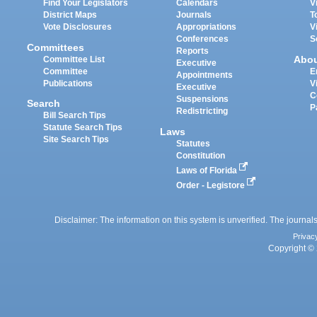
Find Your Legislators
Calendars
V
District Maps
Journals
T
Vote Disclosures
Appropriations
V
Conferences
S
Committees
Reports
Abo
Committee List
Executive
Committee
E
Appointments
Publications
V
Executive
C
Suspensions
Search
P
Redistricting
Bill Search Tips
Statute Search Tips
Laws
Site Search Tips
Statutes
Constitution
Laws of Florida
Order - Legistore
Disclaimer: The information on this system is unverified. The journals
Privac
Copyright © 