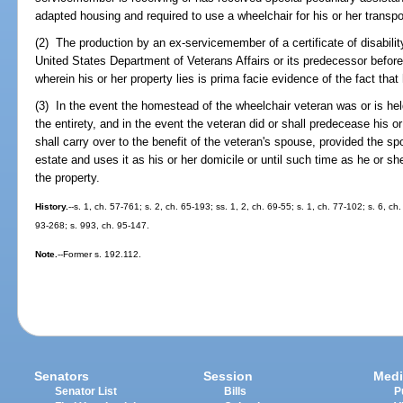
adapted housing and required to use a wheelchair for his or her transpo
(2) The production by an ex-servicemember of a certificate of disabil
United States Department of Veterans Affairs or its predecessor before
wherein his or her property lies is prima facie evidence of the fact tha
(3) In the event the homestead of the wheelchair veteran was or is he
the entirety, and in the event the veteran did or shall predecease his 
shall carry over to the benefit of the veteran's spouse, provided the s
estate and uses it as his or her domicile or until such time as he or sh
the property.
History.
--s. 1, ch. 57-761; s. 2, ch. 65-193; ss. 1, 2, ch. 69-55; s. 1, ch. 77-102; s. 6, ch
93-268; s. 993, ch. 95-147.
Note.
--Former s. 192.112.
Senators
Session
Medi
Senator List
Bills
P