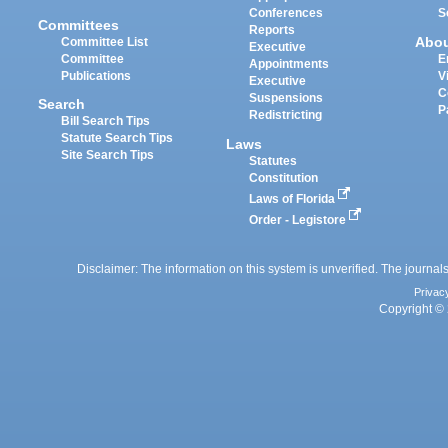
Conferences
S
Committees
Reports
Abo
Committee List
Executive
Committee
E
Appointments
Publications
V
Executive
C
Suspensions
Search
P
Redistricting
Bill Search Tips
Statute Search Tips
Laws
Site Search Tips
Statutes
Constitution
Laws of Florida
Order - Legistore
Disclaimer: The information on this system is unverified. The journals
Privac
Copyright © 