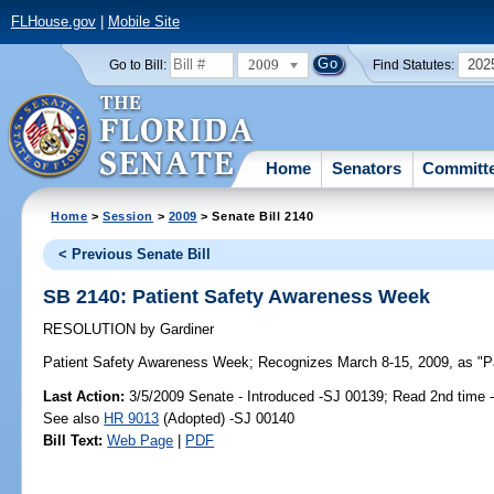
FLHouse.gov
|
Mobile Site
2009
202
Go to Bill:
Find Statutes:
Home
Senators
Committ
Home
>
Session
>
2009
> Senate Bill 2140
< Previous Senate Bill
SB 2140: Patient Safety Awareness Week
RESOLUTION
by
Gardiner
Patient Safety Awareness Week;
Recognizes March 8-15, 2009, as "Pa
Last Action:
3/5/2009 Senate - Introduced -SJ 00139; Read 2nd time 
See also
HR 9013
(Adopted) -SJ 00140
Bill Text:
Web Page
|
PDF