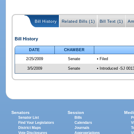
Bill History
Related Bills (1)
Bill Text (1)
Am
Bill History
DATE
CHAMBER
2/25/2009
Senate
• Filed
3/5/2009
Senate
• Introduced -SJ 001
Senators
Session
Medi
Senator List
Bills
P
Find Your Legislators
Calendars
V
District Maps
Journals
T
Vote Disclosures
Appropriations
V