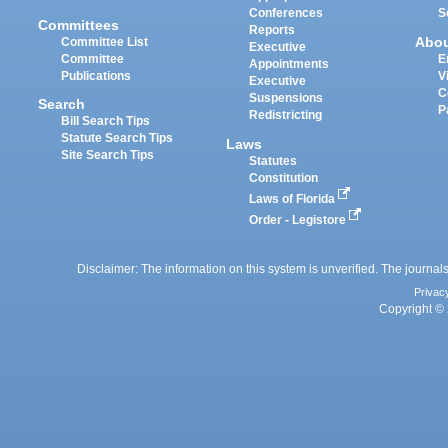
Conferences
S
Committees
Reports
Abo
Committee List
Executive
Committee
E
Appointments
Publications
V
Executive
C
Suspensions
Search
P
Redistricting
Bill Search Tips
Statute Search Tips
Laws
Site Search Tips
Statutes
Constitution
Laws of Florida
Order - Legistore
Disclaimer: The information on this system is unverified. The journals
Privac
Copyright © 