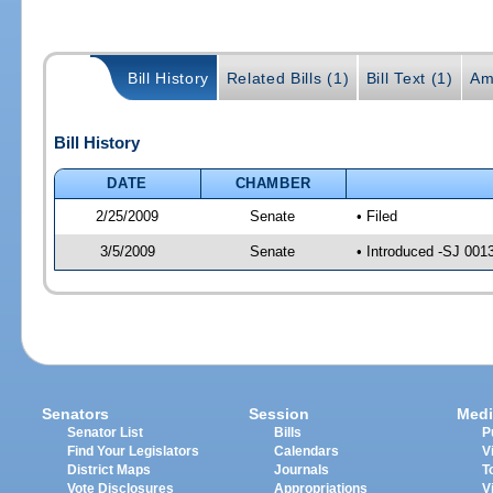
Bill History
Related Bills (1)
Bill Text (1)
Am
Bill History
DATE
CHAMBER
2/25/2009
Senate
• Filed
3/5/2009
Senate
• Introduced -SJ 001
Senators
Session
Medi
Senator List
Bills
P
Find Your Legislators
Calendars
V
District Maps
Journals
T
Vote Disclosures
Appropriations
V