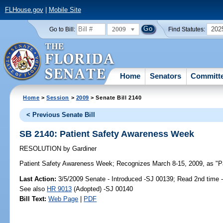
FLHouse.gov
|
Mobile Site
2009
202
Go to Bill:
Find Statutes:
Home
Senators
Committ
Home
>
Session
>
2009
> Senate Bill 2140
< Previous Senate Bill
SB 2140: Patient Safety Awareness Week
RESOLUTION
by
Gardiner
Patient Safety Awareness Week;
Recognizes March 8-15, 2009, as "Pa
Last Action:
3/5/2009 Senate - Introduced -SJ 00139; Read 2nd time 
See also
HR 9013
(Adopted) -SJ 00140
Bill Text:
Web Page
|
PDF