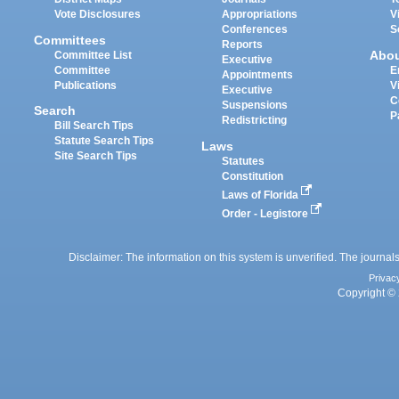
Vote Disclosures
Appropriations
V
Conferences
S
Committees
Reports
Abo
Committee List
Executive
Committee
E
Appointments
Publications
V
Executive
C
Suspensions
Search
P
Redistricting
Bill Search Tips
Statute Search Tips
Laws
Site Search Tips
Statutes
Constitution
Laws of Florida
Order - Legistore
Disclaimer: The information on this system is unverified. The journals
Privac
Copyright © 