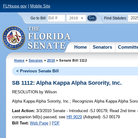
FLHouse.gov
|
Mobile Site
2010
202
Go to Bill:
Find Statutes:
Home
Senators
Committ
Home
>
Session
>
2010
> Senate Bill 1112
< Previous Senate Bill
SB 1112: Alpha Kappa Alpha Sorority, Inc.
RESOLUTION
by
Wilson
Alpha Kappa Alpha Sorority, Inc.;
Recognizes Alpha Kappa Alpha Sorori
Last Action:
3/3/2010 Senate - Introduced -SJ 00179; Read 2nd time 
companion bill(s) passed, see
HR 9029
(Adopted) -SJ 00179
Bill Text:
Web Page
|
PDF