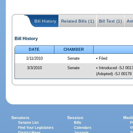
Bill History
Related Bills (1)
Bill Text (1)
Am
Bill History
DATE
CHAMBER
1/11/2010
Senate
• Filed
3/3/2010
Senate
• Introduced -SJ 001
(Adopted) -SJ 00179
Senators
Session
Medi
Senator List
Bills
P
Find Your Legislators
Calendars
V
District Maps
Journals
T