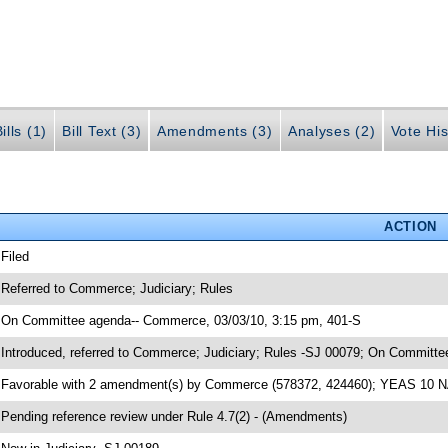
ills (1)
Bill Text (3)
Amendments (3)
Analyses (2)
Vote His
ACTION
 Filed
 Referred to Commerce; Judiciary; Rules
 On Committee agenda-- Commerce, 03/03/10, 3:15 pm, 401-S
 Introduced, referred to Commerce; Judiciary; Rules -SJ 00079; On Committ
 Favorable with 2 amendment(s) by Commerce (578372, 424460); YEAS 10 
 Pending reference review under Rule 4.7(2) - (Amendments)