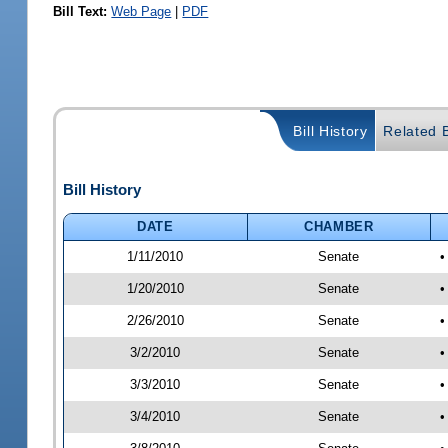
Bill Text:
Web Page
|
PDF
Bill History
Related B
Bill History
DATE
CHAMBER
1/11/2010
Senate
•
1/20/2010
Senate
•
2/26/2010
Senate
•
3/2/2010
Senate
•
3/3/2010
Senate
•
3/4/2010
Senate
•