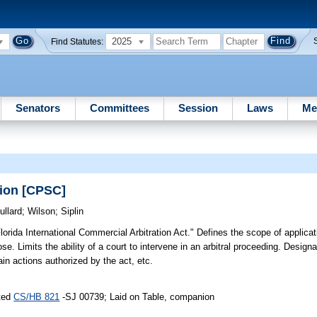
2025
Find Statutes:
Senators
Committees
Session
Laws
Me
tion [CPSC]
ullard
;
Wilson
;
Siplin
lorida International Commercial Arbitration Act." Defines the scope of applicat
se. Limits the ability of a court to intervene in an arbitral proceeding. Designa
ain actions authorized by the act, etc.
uted
CS/HB 821
-SJ 00739; Laid on Table, companion