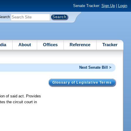
Senate Tracker:
Sign Up
|
Login
Search
dia
About
Offices
Reference
Tracker
Next Senate Bill >
Glossary of Legislative Terms
ion of said act. Provides
tes the circuit court in