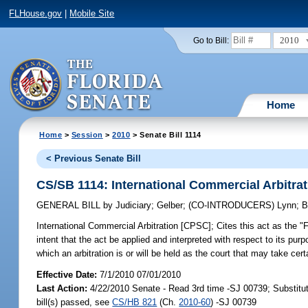
FLHouse.gov
|
Mobile Site
2010
Go to Bill:
Home
Home
>
Session
>
2010
> Senate Bill 1114
< Previous Senate Bill
CS/SB 1114: International Commercial Arbitra
GENERAL BILL
by
Judiciary
;
Gelber
;
(CO-INTRODUCERS)
Lynn
;
B
International Commercial Arbitration [CPSC];
Cites this act as the "F
intent that the act be applied and interpreted with respect to its purpo
which an arbitration is or will be held as the court that may take cert
Effective Date:
7/1/2010 07/01/2010
Last Action:
4/22/2010 Senate - Read 3rd time -SJ 00739; Substit
bill(s) passed, see
CS/HB 821
(Ch.
2010-60
) -SJ 00739