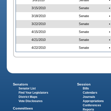
3/8/2010
Senate
•
3/15/2010
Senate
•
3/18/2010
Senate
•
3/22/2010
Senate
•
4/15/2010
Senate
•
4/21/2010
Senate
•
4/22/2010
Senate
•
Senators
Session
Senator List
Bills
Find Your Legislators
Calendars
District Maps
Journals
Vote Disclosures
Appropriations
Conferences
Committees
Reports