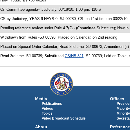
 Now in Judiciary -SJ 00189
 On Committee agenda-- Judiciary, 03/18/10, 1:00 pm, 110-S
 CS by Judiciary; YEAS 9 NAYS 0 -SJ 00280; CS read 1st time on 03/22/10 
 Pending reference review under Rule 4.7(2) - (Committee Substitute); Now in
 Withdrawn from Rules -SJ 00598; Placed on Calendar, on 2nd reading
 Placed on Special Order Calendar; Read 2nd time -SJ 00673; Amendment(s)
 Read 3rd time -SJ 00739; Substituted
CS/HB 821
-SJ 00739; Laid on Table, 
Media
Offices
Publications
Presiden
Videos
Majority
Topics
Minority
Video Broadcast Schedule
Secreta
About
Reference