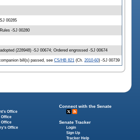
-SJ 00285
 Rules -SJ 00280
 adopted (228948) -SJ 00674; Ordered engrossed -SJ 00674
companion bill(s) passed, see
CS/HB 821
(Ch.
2010-60
) -SJ 00739
Connect with the Senate
t's Office
 Office
Senate Tracker
 Office
Login
ry's Office
Sign Up
Tracker Help