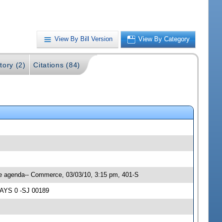
View By Bill Version
View By Category
tory (2)
Citations (84)
ee agenda-- Commerce, 03/03/10, 3:15 pm, 401-S
NAYS 0 -SJ 00189