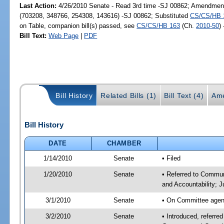
Last Action:
4/26/2010 Senate - Read 3rd time -SJ 00862; Amendment
(703208, 348766, 254308, 143616) -SJ 00862; Substituted
CS/CS/HB 
on Table, companion bill(s) passed, see
CS/CS/HB 163
(Ch.
2010-50
)
Bill Text:
Web Page
|
PDF
Bill History
Related Bills (1)
Bill Text (4)
Ame
Bill History
DATE
CHAMBER
1/14/2010
Senate
• Filed
1/20/2010
Senate
• Referred to Commun
and Accountability; 
3/1/2010
Senate
• On Committee agend
3/2/2010
Senate
• Introduced, referre