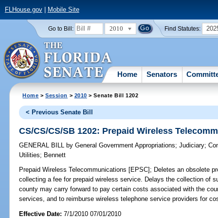
FLHouse.gov
|
Mobile Site
2010
202
Go to Bill:
Find Statutes:
Home
Senators
Committ
Home
>
Session
>
2010
> Senate Bill 1202
< Previous Senate Bill
CS/CS/CS/SB 1202: Prepaid Wireless Telecomm
GENERAL BILL
by
General Government Appropriations
;
Judiciary
;
Com
Utilities
;
Bennett
Prepaid Wireless Telecommunications [EPSC];
Deletes an obsolete prov
collecting a fee for prepaid wireless service. Delays the collection of 
county may carry forward to pay certain costs associated with the cou
services, and to reimburse wireless telephone service providers for cos
Effective Date:
7/1/2010 07/01/2010