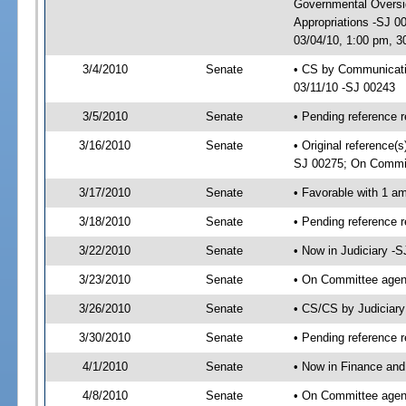
Governmental Oversig
Appropriations -SJ 0
03/04/10, 1:00 pm, 3
3/4/2010
Senate
• CS by Communicatio
03/11/10 -SJ 00243
3/5/2010
Senate
• Pending reference r
3/16/2010
Senate
• Original reference
SJ 00275; On Commit
3/17/2010
Senate
• Favorable with 1 
3/18/2010
Senate
• Pending reference 
3/22/2010
Senate
• Now in Judiciary -
3/23/2010
Senate
• On Committee agend
3/26/2010
Senate
• CS/CS by Judiciar
3/30/2010
Senate
• Pending reference r
4/1/2010
Senate
• Now in Finance and
4/8/2010
Senate
• On Committee agend