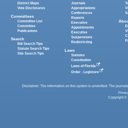
District Maps
Journals
T
Vote Disclosures
Appropriations
V
Conferences
S
Committees
Reports
Abo
Committee List
Executive
Committee
E
Appointments
Publications
V
Executive
C
Suspensions
Search
P
Redistricting
Bill Search Tips
Statute Search Tips
Laws
Site Search Tips
Statutes
Constitution
Laws of Florida
Order - Legistore
Disclaimer: The information on this system is unverified. The journals
Privac
Copyright © 