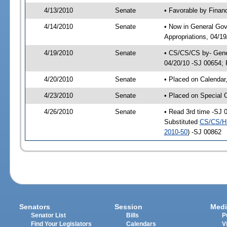
4/13/2010
Senate
• Favorable by Fina
4/14/2010
Senate
• Now in General Go
Appropriations, 04/1
4/19/2010
Senate
• CS/CS/CS by- Gene
04/20/10 -SJ 00654; P
4/20/2010
Senate
• Placed on Calendar
4/23/2010
Senate
• Placed on Special 
4/26/2010
Senate
• Read 3rd time -SJ
Substituted
CS/CS/H
2010-50
) -SJ 00862
Senators
Session
Medi
Senator List
Bills
P
Find Your Legislators
Calendars
V