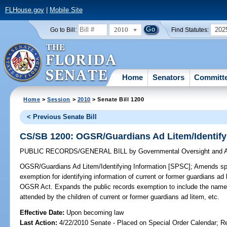
FLHouse.gov
|
Mobile Site
2010
202
Go to Bill:
Find Statutes:
Home
Senators
Committ
Home
>
Session
>
2010
> Senate Bill 1200
< Previous Senate Bill
CS/SB 1200: OGSR/Guardians Ad Litem/Identify
PUBLIC RECORDS/GENERAL BILL
by
Governmental Oversight and A
OGSR/Guardians Ad Litem/Identifying Information [SPSC];
Amends spec
exemption for identifying information of current or former guardians a
OGSR Act. Expands the public records exemption to include the names 
attended by the children of current or former guardians ad litem, etc.
Effective Date:
Upon becoming law
Last Action:
4/22/2010 Senate - Placed on Special Order Calendar; R