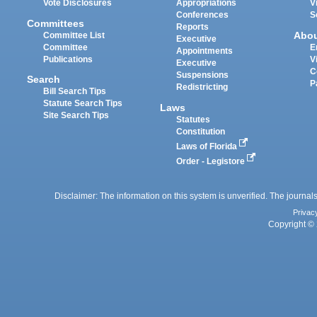
Vote Disclosures
Appropriations
V
Conferences
S
Committees
Reports
Abo
Committee List
Executive
Committee
E
Appointments
Publications
V
Executive
C
Suspensions
Search
P
Redistricting
Bill Search Tips
Statute Search Tips
Laws
Site Search Tips
Statutes
Constitution
Laws of Florida
Order - Legistore
Disclaimer: The information on this system is unverified. The journals
Privac
Copyright © 