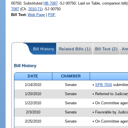
00750; Substituted
HB 7087
-SJ 00750; Laid on Table, companion bill
7087
(Ch.
2010-71
) -SJ 00750
Bill Text:
Web Page
|
PDF
Bill History
Related Bills (1)
Bill Text (2)
Am
Bill History
DATE
CHAMBER
1/14/2010
Senate
•
SPB 7016
submitted
1/20/2010
Senate
• Referred to Judicia
1/22/2010
Senate
• On Committee agend
2/3/2010
Senate
• Favorable by Judic
2/25/2010
Senate
• On Committee agend