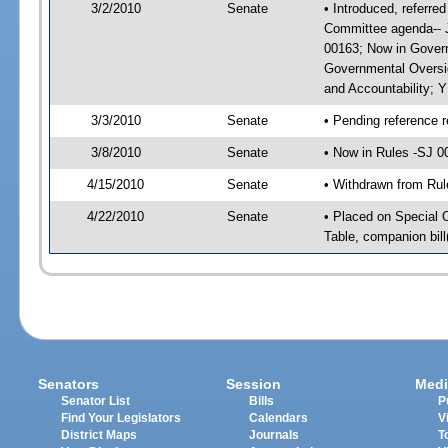
3/2/2010
Senate
• Introduced, referre
Committee agenda-- J
00163; Now in Govern
Governmental Oversig
and Accountability; 
3/3/2010
Senate
• Pending reference r
3/8/2010
Senate
• Now in Rules -SJ 0
4/15/2010
Senate
• Withdrawn from Rul
4/22/2010
Senate
• Placed on Special 
Table, companion bil
Senators
Session
Medi
Senator List
Bills
P
Find Your Legislators
Calendars
V
District Maps
Journals
T