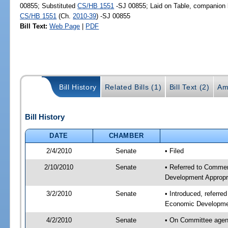
00855; Substituted
CS/HB 1551
-SJ 00855; Laid on Table, companion b
CS/HB 1551
(Ch.
2010-39
) -SJ 00855
Bill Text:
Web Page
|
PDF
Bill History
Related Bills (1)
Bill Text (2)
Am
Bill History
DATE
CHAMBER
2/4/2010
Senate
• Filed
2/10/2010
Senate
• Referred to Commer
Development Appropr
3/2/2010
Senate
• Introduced, referr
Economic Developmen
4/2/2010
Senate
• On Committee agen