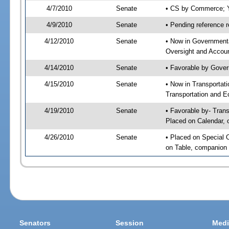
4/7/2010
Senate
• CS by Commerce; Y
4/9/2010
Senate
• Pending reference r
4/12/2010
Senate
• Now in Government
Oversight and Account
4/14/2010
Senate
• Favorable by Gove
4/15/2010
Senate
• Now in Transporta
Transportation and E
4/19/2010
Senate
• Favorable by- Tra
Placed on Calendar, 
4/26/2010
Senate
• Placed on Special 
on Table, companion 
Senators
Session
Medi