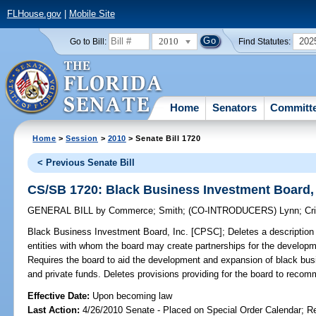
FLHouse.gov
|
Mobile Site
2010
202
Go to Bill:
Find Statutes:
Home
Senators
Committ
Home
>
Session
>
2010
> Senate Bill 1720
< Previous Senate Bill
CS/SB 1720: Black Business Investment Board,
GENERAL BILL
by
Commerce
;
Smith
;
(CO-INTRODUCERS)
Lynn
;
Cr
Black Business Investment Board, Inc. [CPSC];
Deletes a description 
entities with whom the board may create partnerships for the develop
Requires the board to aid the development and expansion of black busin
and private funds. Deletes provisions providing for the board to recommen
Effective Date:
Upon becoming law
Last Action:
4/26/2010 Senate - Placed on Special Order Calendar; R