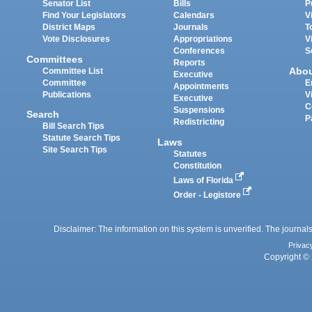
Senator List
Bills
P
Find Your Legislators
Calendars
V
District Maps
Journals
T
Vote Disclosures
Appropriations
V
Conferences
S
Committees
Reports
Abo
Committee List
Executive
Committee
E
Appointments
Publications
V
Executive
C
Suspensions
Search
P
Redistricting
Bill Search Tips
Statute Search Tips
Laws
Site Search Tips
Statutes
Constitution
Laws of Florida
Order - Legistore
Disclaimer: The information on this system is unverified. The journals
Privac
Copyright © 