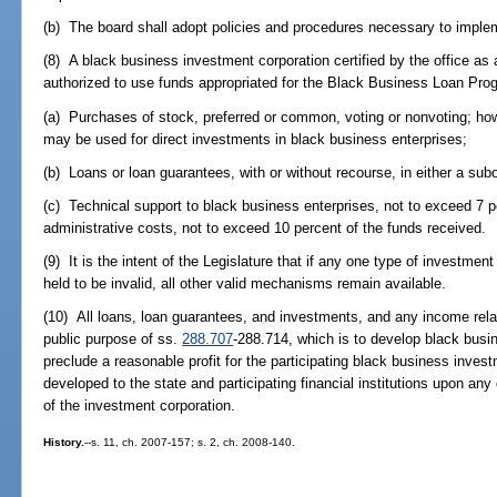
(b) The board shall adopt policies and procedures necessary to implem
(8) A black business investment corporation certified by the office as an
authorized to use funds appropriated for the Black Business Loan Prog
(a) Purchases of stock, preferred or common, voting or nonvoting; ho
may be used for direct investments in black business enterprises;
(b) Loans or loan guarantees, with or without recourse, in either a subor
(c) Technical support to black business enterprises, not to exceed 7 p
administrative costs, not to exceed 10 percent of the funds received.
(9) It is the intent of the Legislature that if any one type of investme
held to be invalid, all other valid mechanisms remain available.
(10) All loans, loan guarantees, and investments, and any income relat
public purpose of ss.
288.707
-288.714, which is to develop black busi
preclude a reasonable profit for the participating black business investm
developed to the state and participating financial institutions upon any
of the investment corporation.
History.
--s. 11, ch. 2007-157; s. 2, ch. 2008-140.