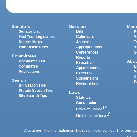
Senators
Session
Medi
Senator List
Bills
P
Find Your Legislators
Calendars
V
District Maps
Journals
T
Vote Disclosures
Appropriations
V
Conferences
S
Committees
Reports
Abo
Committee List
Executive
Committee
E
Appointments
Publications
V
Executive
C
Suspensions
Search
P
Redistricting
Bill Search Tips
Statute Search Tips
Laws
Site Search Tips
Statutes
Constitution
Laws of Florida
Order - Legistore
Disclaimer: The information on this system is unverified. The journals