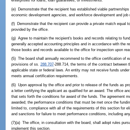
enterprises for loans, loan guarantees, or investments.
(e) Demonstrate that the recipient has established viable partnerships 
economic development agencies, and workforce development and job r
(f) Demonstrate that the recipient can provide a private match equal t
provided by the office.
(g) Agree to maintain the recipient's books and records relating to fun
generally accepted accounting principles and in accordance with the r
those books and records available to the office for inspection upon rea
(5) The board shall annually recommend to the office certification of e
provisions of ss.
288.707
-288.714, the terms of the contract between t
applicable state or federal laws. An entity may not receive funds unde
meets annual certification requirements.
(6) Upon approval by the office and prior to release of the funds as prov
a letter certifying the applicant as qualified for an award. The office a
that sets forth the conditions for award of the funds. The agreement m
awarded; the performance conditions that must be met once the fundin
limited to, compliance with all of the requirements of this section for el
and sanctions for failure to meet performance conditions, including an
(7)(a) The office, in consultation with the board, shall adopt rules pur
implement this section.