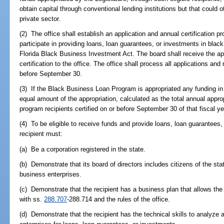
obtain capital through conventional lending institutions but that could
private sector.
(2) The office shall establish an application and annual certification p
participate in providing loans, loan guarantees, or investments in blac
Florida Black Business Investment Act. The board shall receive the 
certification to the office. The office shall process all applications and
before September 30.
(3) If the Black Business Loan Program is appropriated any funding in a 
equal amount of the appropriation, calculated as the total annual appro
program recipients certified on or before September 30 of that fiscal ye
(4) To be eligible to receive funds and provide loans, loan guarantees,
recipient must:
(a) Be a corporation registered in the state.
(b) Demonstrate that its board of directors includes citizens of the st
business enterprises.
(c) Demonstrate that the recipient has a business plan that allows the
with ss.
288.707
-288.714 and the rules of the office.
(d) Demonstrate that the recipient has the technical skills to analyze