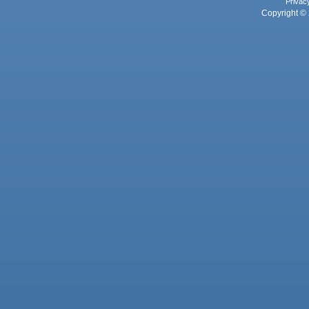
Privac
Copyright © 