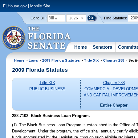
FLHouse.gov
|
Mobile Site
2026
200
Go to Bill:
Find Statutes:
Home
Senators
Committ
Home
>
Laws
>
2009 Florida Statutes
>
Title XIX
>
Chapter 288
> Secti
2009 Florida Statutes
Title XIX
Chapter 288
PUBLIC BUSINESS
COMMERCIAL DEVELOPME
AND CAPITAL IMPROVEME
Entire Chapter
288.7102 Black Business Loan Program.
--
(1) The Black Business Loan Program is established in the Office of
Development. Under the program, the office shall annually certify eligi
funds appropriated by the Legislature, through such eligible recipients