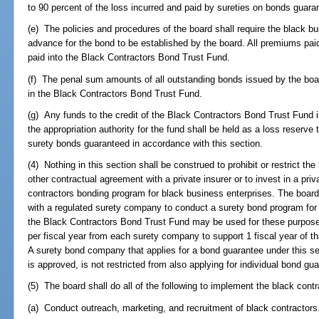
to 90 percent of the loss incurred and paid by sureties on bonds guara
(e) The policies and procedures of the board shall require the black b
advance for the bond to be established by the board. All premiums paid
paid into the Black Contractors Bond Trust Fund.
(f) The penal sum amounts of all outstanding bonds issued by the bo
in the Black Contractors Bond Trust Fund.
(g) Any funds to the credit of the Black Contractors Bond Trust Fund
the appropriation authority for the fund shall be held as a loss reserve
surety bonds guaranteed in accordance with this section.
(4) Nothing in this section shall be construed to prohibit or restrict the
other contractual agreement with a private insurer or to invest in a priva
contractors bonding program for black business enterprises. The board
with a regulated surety company to conduct a surety bond program for
the Black Contractors Bond Trust Fund may be used for these purpos
per fiscal year from each surety company to support 1 fiscal year of th
A surety bond company that applies for a bond guarantee under this se
is approved, is not restricted from also applying for individual bond gu
(5) The board shall do all of the following to implement the black con
(a) Conduct outreach, marketing, and recruitment of black contractors