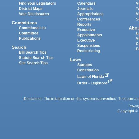
Find Your Legislators
Calendars
V
District Maps
Journals
T
Vote Disclosures
Appropriations
V
Conferences
S
Committees
Reports
Abo
Committee List
Executive
Committee
E
Appointments
Publications
V
Executive
C
Suspensions
Search
P
Redistricting
Bill Search Tips
Statute Search Tips
Laws
Site Search Tips
Statutes
Constitution
Laws of Florida
Order - Legistore
Disclaimer: The information on this system is unverified. The journals
Privac
Copyright © 