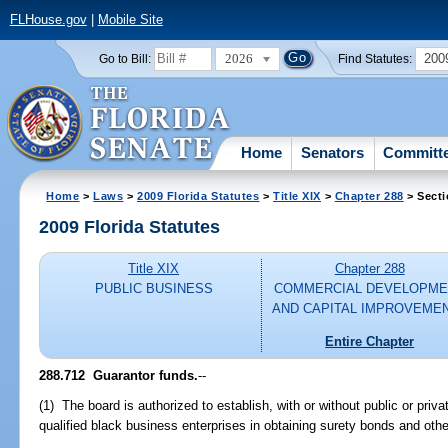
FLHouse.gov
|
Mobile Site
2026
200
Go to Bill:
Find Statutes:
Home
Senators
Committ
Home
>
Laws
>
2009 Florida Statutes
>
Title XIX
>
Chapter 288
> Secti
2009 Florida Statutes
Title XIX
Chapter 288
PUBLIC BUSINESS
COMMERCIAL DEVELOPME
AND CAPITAL IMPROVEME
Entire Chapter
288.712 Guarantor funds.
--
(1) The board is authorized to establish, with or without public or priva
qualified black business enterprises in obtaining surety bonds and othe