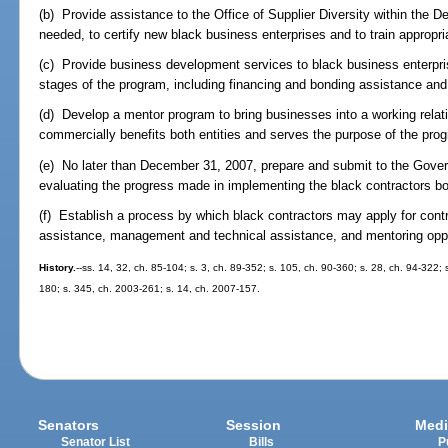
(b) Provide assistance to the Office of Supplier Diversity within the
needed, to certify new black business enterprises and to train appropri
(c) Provide business development services to black business enterpris
stages of the program, including financing and bonding assistance a
(d) Develop a mentor program to bring businesses into a working relati
commercially benefits both entities and serves the purpose of the pro
(e) No later than December 31, 2007, prepare and submit to the Governo
evaluating the progress made in implementing the black contractors b
(f) Establish a process by which black contractors may apply for cont
assistance, management and technical assistance, and mentoring oppo
History.
--ss. 14, 32, ch. 85-104; s. 3, ch. 89-352; s. 105, ch. 90-360; s. 28, ch. 94-322; 
180; s. 345, ch. 2003-261; s. 14, ch. 2007-157.
Senators
Session
Medi
Senator List
Bills
P