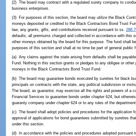
(2) The board may contract with a regulated surety company to conduc
business enterprises.
(3) For purposes of this section, the board may utilize the Black Cont
moneys deposited or credited to the Black Contractors Bond Trust Fun
law; any grants, gifts, and contributions received pursuant to ss.
288.
defaults; all premiums charged and collected in accordance with this s
other moneys obtained by the board for this purpose. The fund shall be 
purposes of this section and shall at no time be part of general public
(a) Any claims against the state arising from defaults shall be payab
Fund. Nothing in this section grants or pledges to any obligee or othe
moneys in the Black Contractors Bond Trust Fund.
(b) The board may guarantee bonds executed by sureties for black bus
principals on contracts with the state, any political subdivision or inst
The board, as guarantor, may exercise all the rights and powers of a
Financial Services to guarantee bonds under chapter 624, but otherwise
guaranty company under chapter 624 or to any rules of the department
(c) The board shall adopt policies and procedures for the application 
approval of applications for bond guarantees submitted by sureties tha
under this section.
(d) In accordance with the policies and procedures adopted pursuant t