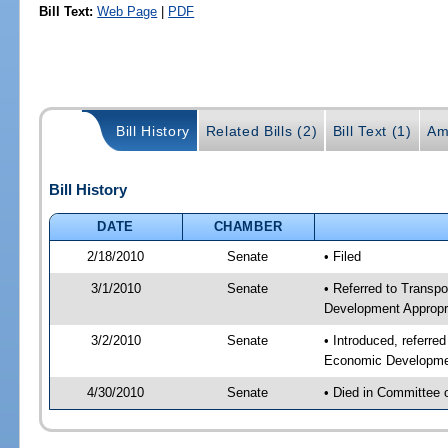
Bill Text:
Web Page
|
PDF
Bill History
Related Bills (2)
Bill Text (1)
Am
Bill History
DATE
CHAMBER
2/18/2010
Senate
• Filed
3/1/2010
Senate
• Referred to Transp
Development Appropr
3/2/2010
Senate
• Introduced, referre
Economic Developmen
4/30/2010
Senate
• Died in Committee 