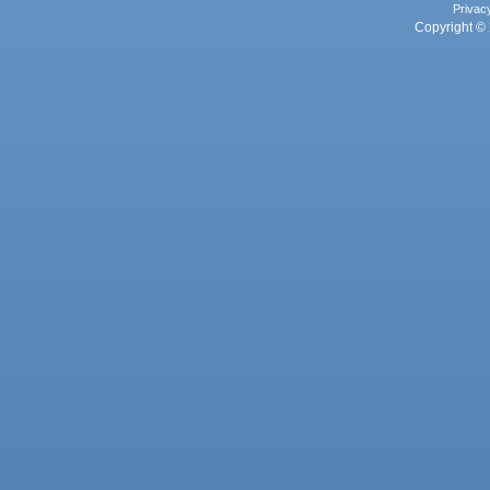
Privac
Copyright © 