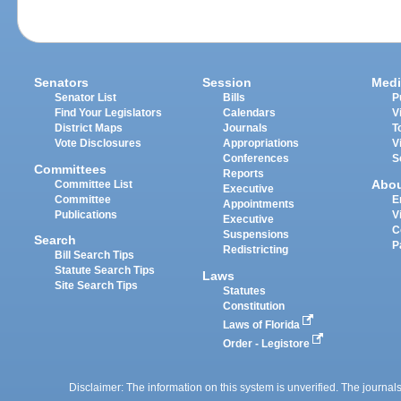
Senators
Session
Medi
Senator List
Bills
P
Find Your Legislators
Calendars
V
District Maps
Journals
T
Vote Disclosures
Appropriations
V
Conferences
S
Committees
Reports
Abo
Committee List
Executive
Committee
E
Appointments
Publications
V
Executive
C
Suspensions
Search
P
Redistricting
Bill Search Tips
Statute Search Tips
Laws
Site Search Tips
Statutes
Constitution
Laws of Florida
Order - Legistore
Disclaimer: The information on this system is unverified. The journals