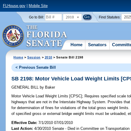
FLHouse.gov
|
Mobile Site
2010
202
Go to Bill:
Find Statutes:
Home
Senators
Committ
Home
>
Session
>
2010
> Senate Bill 2198
< Previous Senate Bill
SB 2198: Motor Vehicle Load Weight Limits [CP
GENERAL BILL
by
Baker
Motor Vehicle Load Weight Limits [CPSC];
Requires specified scale tol
highways that are not in the Interstate Highway System. Provides that 
for determination of fines for violations of the total gross weight limit
of specified gross or external bridge weight limits must be unloaded, et
Effective Date:
7/1/2010 07/01/2010
Last Action:
4/30/2010 Senate - Died in Committee on Transportation