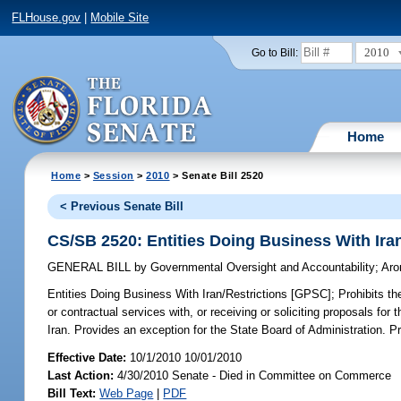
FLHouse.gov
|
Mobile Site
2010
Go to Bill:
Home
Home
>
Session
>
2010
> Senate Bill 2520
< Previous Senate Bill
CS/SB 2520: Entities Doing Business With Ira
GENERAL BILL
by
Governmental Oversight and Accountability
;
Aro
Entities Doing Business With Iran/Restrictions [GPSC];
Prohibits th
or contractual services with, or receiving or soliciting proposals fo
Iran. Provides an exception for the State Board of Administration. P
Effective Date:
10/1/2010 10/01/2010
Last Action:
4/30/2010 Senate - Died in Committee on Commerce
Bill Text:
Web Page
|
PDF