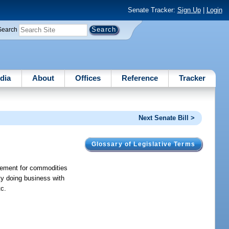
Senate Tracker:
Sign Up
|
Login
Search
dia
About
Offices
Reference
Tracker
Next Senate Bill >
Glossary of Legislative Terms
reement for commodities
ity doing business with
tc.