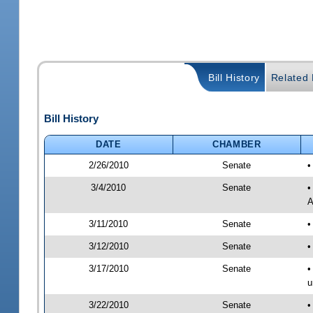
Bill History
Related B
Bill History
DATE
CHAMBER
2/26/2010
Senate
•
3/4/2010
Senate
•
A
3/11/2010
Senate
•
3/12/2010
Senate
•
3/17/2010
Senate
•
u
3/22/2010
Senate
•