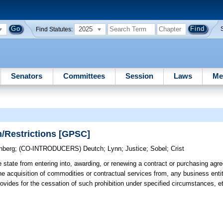
2025
Find Statutes:
Senators
Committees
Session
Laws
Me
n/Restrictions [GPSC]
nberg
;
(CO-INTRODUCERS)
Deutch
;
Lynn
;
Justice
;
Sobel
;
Crist
e state from entering into, awarding, or renewing a contract or purchasing ag
r the acquisition of commodities or contractual services from, any business ent
rovides for the cessation of such prohibition under specified circumstances, e