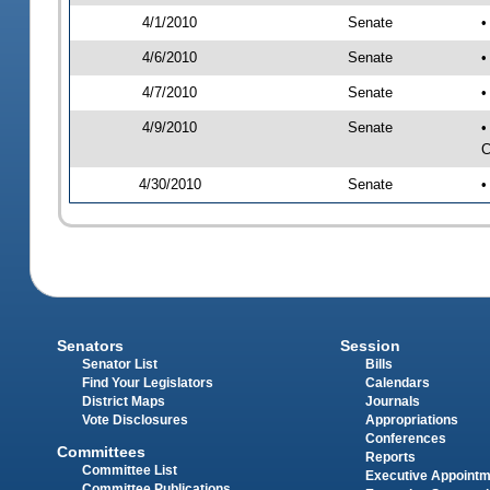
4/1/2010
Senate
•
4/6/2010
Senate
•
4/7/2010
Senate
•
4/9/2010
Senate
•
C
4/30/2010
Senate
•
Senators
Session
Senator List
Bills
Find Your Legislators
Calendars
District Maps
Journals
Vote Disclosures
Appropriations
Conferences
Committees
Reports
Committee List
Executive Appoint
Committee Publications