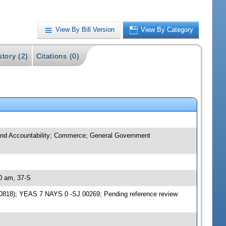
View By Bill Version
View By Category
story (2)
Citations (0)
t and Accountability; Commerce; General Government
30 am, 37-S
870818); YEAS 7 NAYS 0 -SJ 00269; Pending reference review