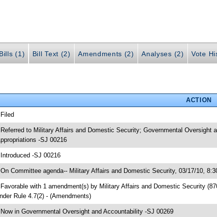
ills (1)
Bill Text (2)
Amendments (2)
Analyses (2)
Vote Hi
ACTION
 Filed
 Referred to Military Affairs and Domestic Security; Governmental Oversigh
ppropriations -SJ 00216
 Introduced -SJ 00216
 On Committee agenda-- Military Affairs and Domestic Security, 03/17/10, 8:
 Favorable with 1 amendment(s) by Military Affairs and Domestic Security (
nder Rule 4.7(2) - (Amendments)
 Now in Governmental Oversight and Accountability -SJ 00269