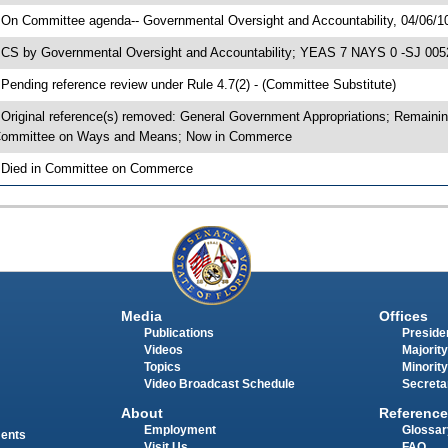
 On Committee agenda-- Governmental Oversight and Accountability, 04/06/1
 CS by Governmental Oversight and Accountability; YEAS 7 NAYS 0 -SJ 0052
 Pending reference review under Rule 4.7(2) - (Committee Substitute)
 Original reference(s) removed: General Government Appropriations; Remaini
ommittee on Ways and Means; Now in Commerce
 Died in Committee on Commerce
Media
Offices
Publications
Presiden
Videos
Majority
Topics
Minority
Video Broadcast Schedule
Secreta
About
Reference
Employment
Glossar
ments
Visit Us
FAQ