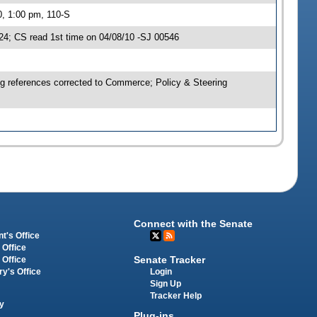
0, 1:00 pm, 110-S
4; CS read 1st time on 04/08/10 -SJ 00546
ng references corrected to Commerce; Policy & Steering
Connect with the Senate
t's Office
 Office
Senate Tracker
 Office
Login
ry's Office
Sign Up
Tracker Help
y
Plug-ins