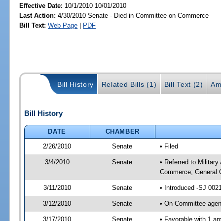
Effective Date:
10/1/2010 10/01/2010
Last Action:
4/30/2010 Senate - Died in Committee on Commerce
Bill Text:
Web Page
|
PDF
Bill History
Related Bills (1)
Bill Text (2)
Am
Bill History
DATE
CHAMBER
2/26/2010
Senate
• Filed
3/4/2010
Senate
• Referred to Militar
Commerce; General G
3/11/2010
Senate
• Introduced -SJ 002
3/12/2010
Senate
• On Committee agend
3/17/2010
Senate
• Favorable with 1 a