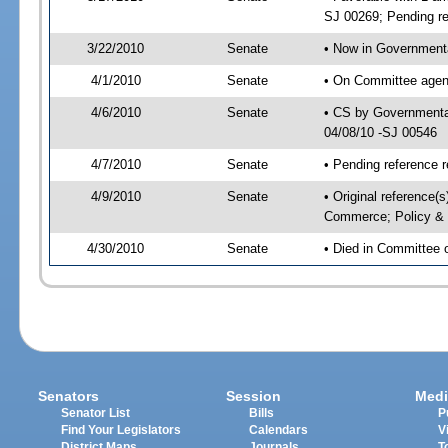
SJ 00269; Pending re
3/22/2010
Senate
• Now in Governmenta
4/1/2010
Senate
• On Committee agend
4/6/2010
Senate
• CS by Governmenta
04/08/10 -SJ 00546
4/7/2010
Senate
• Pending reference r
4/9/2010
Senate
• Original reference
Commerce; Policy &
4/30/2010
Senate
• Died in Committee
Senators
Session
Medi
Senator List
Bills
P
Find Your Legislators
Calendars
V
District Maps
Journals
T