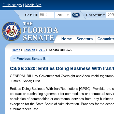
FLHouse.gov
|
Mobile Site
2010
202
Go to Bill:
Find Statutes:
Home
Senators
Committ
Home
>
Session
>
2010
> Senate Bill 2520
< Previous Senate Bill
CS/SB 2520: Entities Doing Business With Iran/
GENERAL BILL
by
Governmental Oversight and Accountability
;
Aronb
Justice
;
Sobel
;
Crist
Entities Doing Business With Iran/Restrictions [GPSC];
Prohibits the s
contract or purchasing agreement for commodities or contractual service
acquisition of commodities or contractual services from, any business 
exception for the State Board of Administration. Provides for the cessa
circumstances, etc.