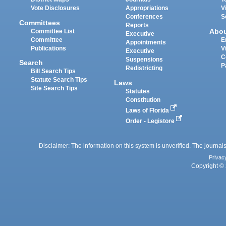
Vote Disclosures
Appropriations
V
Conferences
S
Committees
Reports
Abo
Committee List
Executive
Committee
E
Appointments
Publications
V
Executive
C
Suspensions
Search
P
Redistricting
Bill Search Tips
Statute Search Tips
Laws
Site Search Tips
Statutes
Constitution
Laws of Florida
Order - Legistore
Disclaimer: The information on this system is unverified. The journals
Privac
Copyright © 