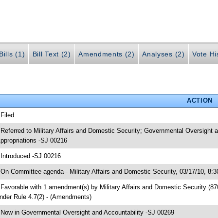
ills (1)
Bill Text (2)
Amendments (2)
Analyses (2)
Vote Hi
ACTION
 Filed
 Referred to Military Affairs and Domestic Security; Governmental Oversigh
ppropriations -SJ 00216
 Introduced -SJ 00216
 On Committee agenda-- Military Affairs and Domestic Security, 03/17/10, 8:
 Favorable with 1 amendment(s) by Military Affairs and Domestic Security (
nder Rule 4.7(2) - (Amendments)
 Now in Governmental Oversight and Accountability -SJ 00269