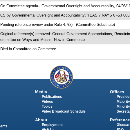
 On Committee agenda-- Governmental Oversight and Accountability, 04/06/1
 CS by Governmental Oversight and Accountability; YEAS 7 NAYS 0 -SJ 0052
 Pending reference review under Rule 4.7(2) - (Committee Substitute)
 Original reference(s) removed: General Government Appropriations; Remaini
ommittee on Ways and Means; Now in Commerce
 Died in Committee on Commerce
Media
Offices
Publications
Presiden
Videos
Majority
Topics
Minority
Video Broadcast Schedule
Secreta
About
Reference
Employment
Glossar
ments
Visit Us
FAQ