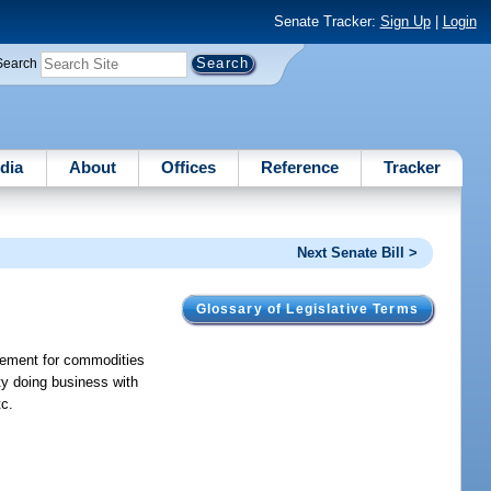
Senate Tracker:
Sign Up
|
Login
Search
dia
About
Offices
Reference
Tracker
Next Senate Bill >
Glossary of Legislative Terms
reement for commodities
ity doing business with
tc.