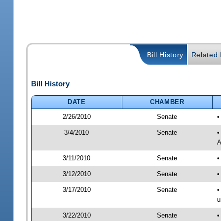
Bill History
Related B
Bill History
DATE
CHAMBER
2/26/2010
Senate
•
3/4/2010
Senate
•
A
3/11/2010
Senate
•
3/12/2010
Senate
•
3/17/2010
Senate
•
u
3/22/2010
Senate
•