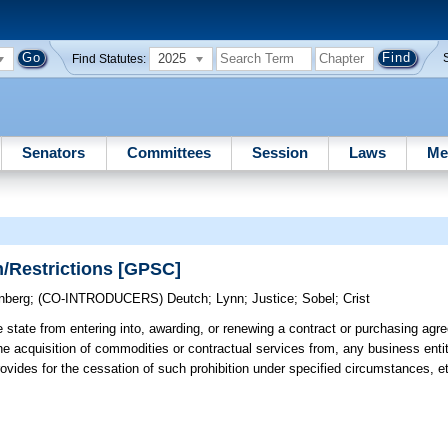
2025
Find Statutes:
Senators
Committees
Session
Laws
Me
n/Restrictions [GPSC]
nberg
;
(CO-INTRODUCERS)
Deutch
;
Lynn
;
Justice
;
Sobel
;
Crist
e state from entering into, awarding, or renewing a contract or purchasing ag
r the acquisition of commodities or contractual services from, any business ent
rovides for the cessation of such prohibition under specified circumstances, e