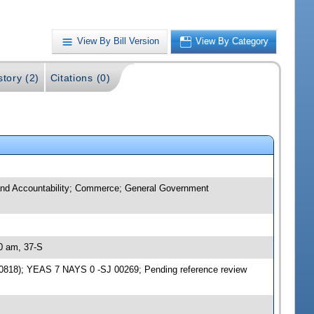
View By Bill Version
View By Category
story (2)
Citations (0)
t and Accountability; Commerce; General Government
30 am, 37-S
870818); YEAS 7 NAYS 0 -SJ 00269; Pending reference review