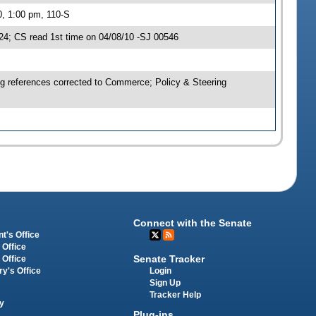
0, 1:00 pm, 110-S
4; CS read 1st time on 04/08/10 -SJ 00546
ng references corrected to Commerce; Policy & Steering
Connect with the Senate
t's Office
 Office
Senate Tracker
 Office
Login
ry's Office
Sign Up
Tracker Help
y
Plug-ins