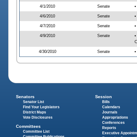
4/1/2010
Senate
•
4/6/2010
Senate
•
4/7/2010
Senate
•
4/9/2010
Senate
•
C
4/30/2010
Senate
•
Senators
Session
Senator List
Bills
Find Your Legislators
Calendars
District Maps
Journals
Vote Disclosures
Appropriations
Conferences
Committees
Reports
Committee List
Executive Appoint
Committee Publications