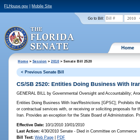
FLHouse.gov
|
Mobile Site
2010
Go to Bill:
Home
Home
>
Session
>
2010
> Senate Bill 2520
< Previous Senate Bill
CS/SB 2520: Entities Doing Business With Ira
GENERAL BILL
by
Governmental Oversight and Accountability
;
Aro
Entities Doing Business With Iran/Restrictions [GPSC];
Prohibits th
or contractual services with, or receiving or soliciting proposals fo
Iran. Provides an exception for the State Board of Administration. P
Effective Date:
10/1/2010 10/01/2010
Last Action:
4/30/2010 Senate - Died in Committee on Commerce
Bill Text:
Web Page
|
PDF