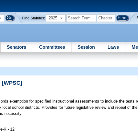
2025
Find Statutes:
Senators
Committees
Session
Laws
Me
s [WPSC]
rds exemption for specified instructional assessments to include the tests r
cal school districts. Provides for future legislative review and repeal of th
c necessity.
e-K - 12