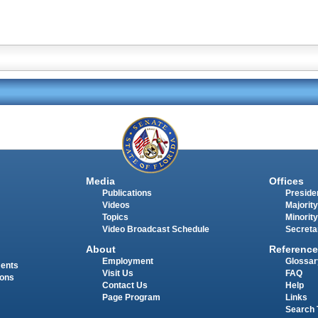
Media
Offices
Publications
Presiden
Videos
Majority
Topics
Minority
Video Broadcast Schedule
Secreta
About
Reference
Employment
Glossar
ments
Visit Us
FAQ
ions
Contact Us
Help
Page Program
Links
Search 