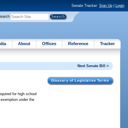
Senate Tracker:
Sign Up
|
Login
Search
dia
About
Offices
Reference
Tracker
Next Senate Bill >
Glossary of Legislative Terms
equired for high school
e exemption under the