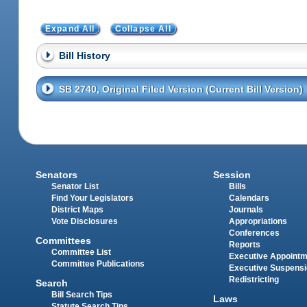
Expand All
Collapse All
Bill History
SB 2740, Original Filed Version (Current Bill Version)
Senators
Session
Senator List
Bills
Find Your Legislators
Calendars
District Maps
Journals
Vote Disclosures
Appropriations
Conferences
Committees
Reports
Committee List
Executive Appoint
Committee Publications
Executive Suspens
Redistricting
Search
Bill Search Tips
Laws
Statute Search Tips