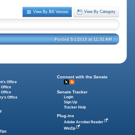
View By Bill Version
View By Category
Posted 3/1/2010 at 11:32 AM
Connect with the Senate
t's Office
 Office
Senate Tracker
 Office
Login
ry's Office
Sign Up
Tracker Help
y
Plug-ins
Adobe Acrobat Reader
WinZip
Tips