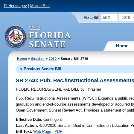
FLHouse.gov
|
Mobile Site
2010
Go to Bill:
Home
Home
>
Session
>
2010
> Senate Bill 2740
< Previous Senate Bill
SB 2740: Pub. Rec./Instructional Assessment
PUBLIC RECORDS/GENERAL BILL
by
Thrasher
Pub. Rec./Instructional Assessments [WPSC];
Expands a public reco
graduation and end-of-course assessments developed or acquired by lo
Open Government Sunset Review Act. Provides a statement of publi
Effective Date:
Contingent
Last Action:
4/30/2010 Senate - Died in Committee on Education Pr
Bill Text:
Web Page
|
PDF