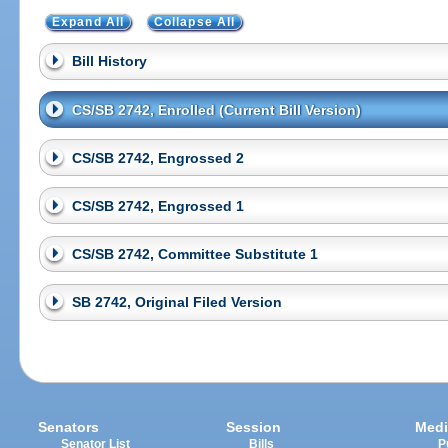
Expand All
Collapse All
Bill History
CS/SB 2742, Enrolled (Current Bill Version)
CS/SB 2742, Engrossed 2
CS/SB 2742, Engrossed 1
CS/SB 2742, Committee Substitute 1
SB 2742, Original Filed Version
Senators
Session
Medi
Senator List
Bills
P