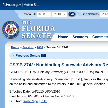
FLHouse.gov
|
Mobile Site
2010
202
Go to Bill:
Find Statutes:
Home
Senators
Committ
Home
>
Session
>
2010
> Senate Bill 2742
< Previous Senate Bill
CS/SB 2742: Nonbinding Statewide Advisory R
GENERAL BILL
by
Judiciary
;
Atwater
;
(CO-INTRODUCERS)
Baker
Nonbinding Statewide Advisory Referendum [SPSC];
Requires that a q
on the ballot and submitted to the voters in the 2010 general election.
Effective Date:
6/4/2010 06/04/2010
Last Action:
6/7/2010 - Chapter No.
2010-213
Bill Text:
Web Page
|
PDF