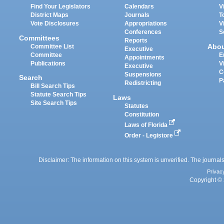
Find Your Legislators
Calendars
V
District Maps
Journals
T
Vote Disclosures
Appropriations
V
Conferences
S
Committees
Reports
Abo
Committee List
Executive
Committee
E
Appointments
Publications
V
Executive
C
Suspensions
Search
P
Redistricting
Bill Search Tips
Statute Search Tips
Laws
Site Search Tips
Statutes
Constitution
Laws of Florida
Order - Legistore
Disclaimer: The information on this system is unverified. The journals
Privac
Copyright © 