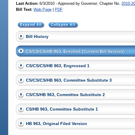
Last Action:
6/3/2010 - Approved by Governor; Chapter No.
2010-2
Bill Text:
Web Page
|
PDF
Expand All
Collapse All
Bill History
CS/CS/CS/HB 963, Enrolled (Current Bill Version)
CS/CS/CS/HB 963, Engrossed 1
CS/CS/CS/HB 963, Committee Substitute 3
CS/CS/HB 963, Committee Substitute 2
CS/HB 963, Committee Substitute 1
HB 963, Original Filed Version