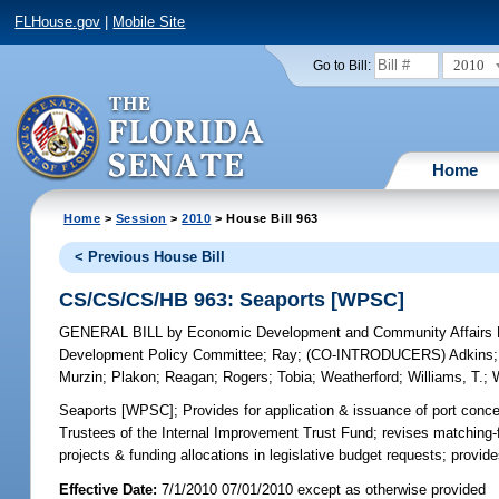
FLHouse.gov
|
Mobile Site
2010
Go to Bill:
Home
Home
>
Session
>
2010
> House Bill 963
< Previous House Bill
CS/CS/CS/HB 963: Seaports [WPSC]
GENERAL BILL
by
Economic Development and Community Affairs P
Development Policy Committee
;
Ray
;
(CO-INTRODUCERS)
Adkins
Murzin
;
Plakon
;
Reagan
;
Rogers
;
Tobia
;
Weatherford
;
Williams, T.
;
Seaports [WPSC];
Provides for application & issuance of port conc
Trustees of the Internal Improvement Trust Fund; revises matching-fu
projects & funding allocations in legislative budget requests; provide
Effective Date:
7/1/2010 07/01/2010 except as otherwise provided