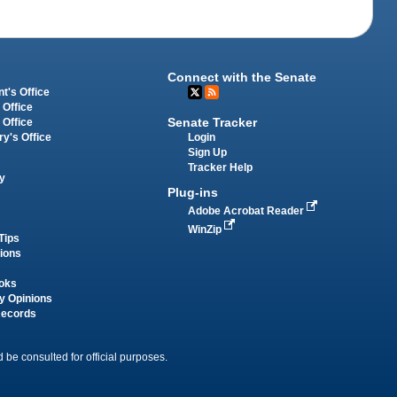
Connect with the Senate
t's Office
 Office
Senate Tracker
 Office
Login
ry's Office
Sign Up
Tracker Help
y
Plug-ins
Adobe Acrobat Reader
WinZip
Tips
tions
oks
y Opinions
Records
 be consulted for official purposes.