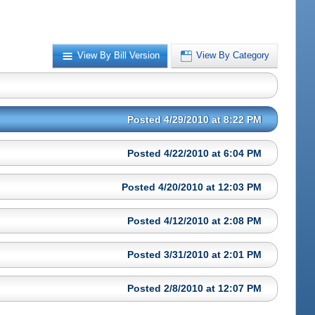
View By Bill Version
View By Category
Posted 4/29/2010 at 8:22 PM
Posted 4/22/2010 at 6:04 PM
Posted 4/20/2010 at 12:03 PM
Posted 4/12/2010 at 2:08 PM
Posted 3/31/2010 at 2:01 PM
Posted 2/8/2010 at 12:07 PM