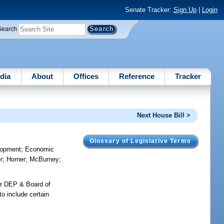
Senate Tracker:
Sign Up
|
Login
Search
dia
About
Offices
Reference
Tracker
Next House Bill >
Glossary of Legislative Terms
lopment
;
Economic
r
;
Horner
;
McBurney
;
for DEP & Board of
to include certain