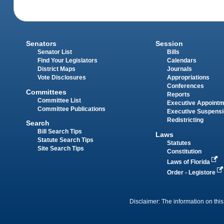
Senators
Session
Senator List
Bills
Find Your Legislators
Calendars
District Maps
Journals
Vote Disclosures
Appropriations
Conferences
Committees
Reports
Committee List
Executive Appoint
Committee Publications
Executive Suspens
Redistricting
Search
Bill Search Tips
Laws
Statute Search Tips
Statutes
Site Search Tips
Constitution
Laws of Florida
Order - Legistore
Disclaimer: The information on this