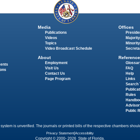
Media
Offices
Publications
Presiden
Videos
Majority
Topics
Minority
Video Broadcast Schedule
Secreta
About
Reference
Employment
Glossar
ments
Visit Us
FAQ
ions
Contact Us
Help
Page Program
Links
Search 
Publica
Rules
Handbo
Advisor
Public 
 system is unverified. The journals or printed bills of the respective chambers should
Privacy Statement
|
Accessibility
Copyright © 2000- 2026 State of Florida.