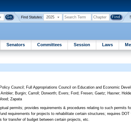
2025
Find Statutes:
Senators
Committees
Session
Laws
Me
olicy Council
;
Full Appropriations Council on Education and Economic Deve
;
Ambler
;
Burgin
;
Carroll
;
Dorworth
;
Evers
;
Ford
;
Fresen
;
Gaetz
;
Hasner
;
Holde
Wood
;
Zapata
eptual permits; provides requirements & procedures relating to such permits 
nd requirements for projects to rehabilitate certain structures; requires DOT 
s for transfer of budget between certain projects, etc.