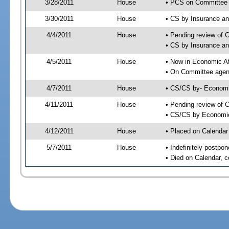
3/28/2011
House
• PCS on Committee 
3/30/2011
House
• CS by Insurance a
4/4/2011
House
• Pending review of 
• CS by Insurance a
4/5/2011
House
• Now in Economic Af
• On Committee agend
4/7/2011
House
• CS/CS by- Economi
4/11/2011
House
• Pending review of C
• CS/CS by Economic 
4/12/2011
House
• Placed on Calendar
5/7/2011
House
• Indefinitely postpo
• Died on Calendar, 