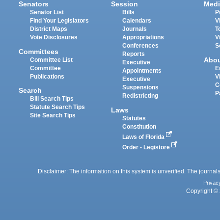
Senators
Session
Medi
Senator List
Bills
P
Find Your Legislators
Calendars
V
District Maps
Journals
T
Vote Disclosures
Appropriations
V
Conferences
S
Committees
Reports
Abo
Committee List
Executive
Committee
E
Appointments
Publications
V
Executive
C
Suspensions
Search
P
Redistricting
Bill Search Tips
Statute Search Tips
Laws
Site Search Tips
Statutes
Constitution
Laws of Florida
Order - Legistore
Disclaimer: The information on this system is unverified. The journals
Privac
Copyright © 