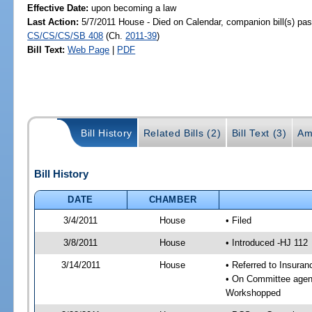
Effective Date:
upon becoming a law
Last Action:
5/7/2011 House - Died on Calendar, companion bill(s) pa
CS/CS/CS/SB 408
(Ch.
2011-39
)
Bill Text:
Web Page
|
PDF
Bill History
Related Bills (2)
Bill Text (3)
Am
Bill History
DATE
CHAMBER
3/4/2011
House
• Filed
3/8/2011
House
• Introduced -HJ 112
3/14/2011
House
• Referred to Insura
• On Committee agen
Workshopped