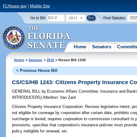
FLHouse.gov
|
Mobile Site
2011
202
Go to Bill:
Find Statutes:
Home
Senators
Committ
Home
>
Session
>
2011
> House Bill 1243
< Previous House Bill
CS/CS/HB 1243: Citizens Property Insurance Co
GENERAL BILL
by
Economic Affairs Committee
;
Insurance and Bank
INTRODUCERS)
Albritton
;
Van Zant
Citizens Property Insurance Corporation;
Revises legislative intent; pro
not eligible for coverage by corporation after certain date; prohibits c
surcharge is levied; requires corporation to commission consultant to 
provisions; specifies that corporation's insurance policies must provide
policy ineligible for renewal, etc.