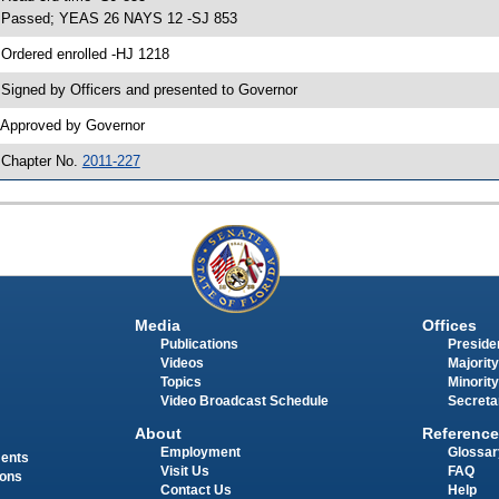
 Passed; YEAS 26 NAYS 12 -SJ 853
 Ordered enrolled -HJ 1218
 Signed by Officers and presented to Governor
 Approved by Governor
 Chapter No.
2011-227
Media
Offices
Publications
Presiden
Videos
Majority
Topics
Minority
Video Broadcast Schedule
Secreta
About
Reference
Employment
Glossar
ments
Visit Us
FAQ
ions
Contact Us
Help