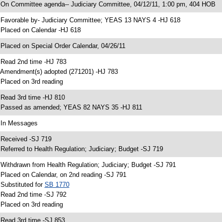
 On Committee agenda-- Judiciary Committee, 04/12/11, 1:00 pm, 404 HOB
 Favorable by- Judiciary Committee; YEAS 13 NAYS 4 -HJ 618
 Placed on Calendar -HJ 618
 Placed on Special Order Calendar, 04/26/11
 Read 2nd time -HJ 783
 Amendment(s) adopted (271201) -HJ 783
 Placed on 3rd reading
 Read 3rd time -HJ 810
 Passed as amended; YEAS 82 NAYS 35 -HJ 811
 In Messages
 Received -SJ 719
 Referred to Health Regulation; Judiciary; Budget -SJ 719
 Withdrawn from Health Regulation; Judiciary; Budget -SJ 791
 Placed on Calendar, on 2nd reading -SJ 791
 Substituted for
SB 1770
 Read 2nd time -SJ 792
 Placed on 3rd reading
 Read 3rd time -SJ 853