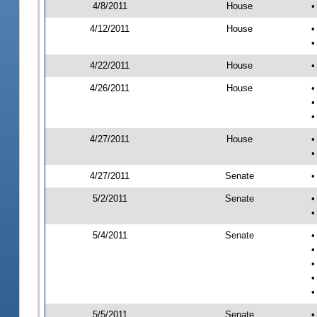
4/8/2011
House
•
4/12/2011
House
•
•
4/22/2011
House
•
4/26/2011
House
•
•
•
4/27/2011
House
•
•
4/27/2011
Senate
•
5/2/2011
Senate
•
•
5/4/2011
Senate
•
•
•
•
•
5/5/2011
Senate
•