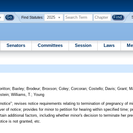
2025
Find Statutes:
Senators
Committees
Session
Laws
Me
britton
;
Baxley
;
Brodeur
;
Broxson
;
Coley
;
Corcoran
;
Costello
;
Davis
;
Grant
;
Ma
stein
;
Williams, T.
;
Young
notice"; revises notice requirements relating to termination of pregnancy of m
er of notice; provides for minor to petition for hearing within specified time; p
ertain additional factors, including whether minor's decision to terminate her 
tice is not granted, etc.