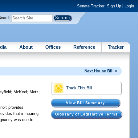
Senate Tracker:
Sign Up
|
Login
Search
dia
About
Offices
Reference
Tracker
Next House Bill >
Track This Bill
yfield
;
McKeel
;
Metz
;
View Bill Summary
inor; provides
rovides that in hearing
Glossary of Legislative Terms
pregnancy was due to