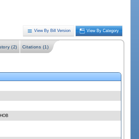
View By Bill Version
View By Category
story (2)
Citations (1)
4 HOB