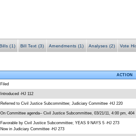
ills (1)
Bill Text (3)
Amendments (1)
Analyses (2)
Vote Hi
ACTION
 Filed
 Introduced -HJ 112
 Referred to Civil Justice Subcommittee; Judiciary Committee -HJ 220
 On Committee agenda-- Civil Justice Subcommittee, 03/21/11, 4:00 pm, 40
 Favorable by Civil Justice Subcommittee; YEAS 9 NAYS 5 -HJ 273
 Now in Judiciary Committee -HJ 273