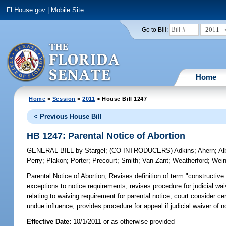
FLHouse.gov
|
Mobile Site
2011
Go to Bill:
Home
Home
>
Session
>
2011
> House Bill 1247
< Previous House Bill
HB 1247: Parental Notice of Abortion
GENERAL BILL
by
Stargel
;
(CO-INTRODUCERS)
Adkins
;
Ahern
;
Al
Perry
;
Plakon
;
Porter
;
Precourt
;
Smith
;
Van Zant
;
Weatherford
;
Wein
Parental Notice of Abortion;
Revises definition of term "constructive 
exceptions to notice requirements; revises procedure for judicial waiv
relating to waiving requirement for parental notice, court consider c
undue influence; provides procedure for appeal if judicial waiver of no
Effective Date:
10/1/2011 or as otherwise provided