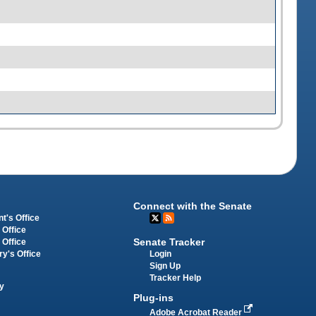
Connect with the Senate
t's Office
 Office
Senate Tracker
 Office
Login
ry's Office
Sign Up
Tracker Help
y
Plug-ins
Adobe Acrobat Reader