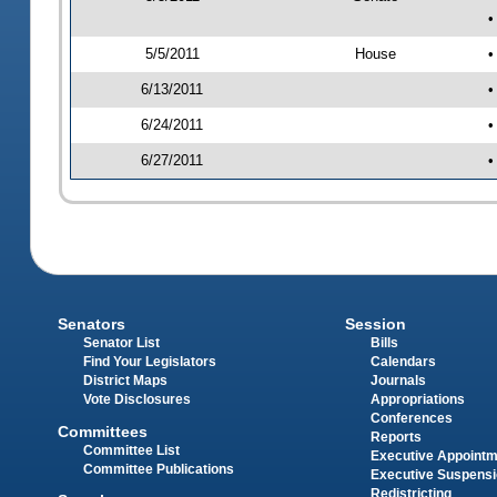
•
5/5/2011
House
•
6/13/2011
•
6/24/2011
•
6/27/2011
•
Senators
Session
Senator List
Bills
Find Your Legislators
Calendars
District Maps
Journals
Vote Disclosures
Appropriations
Conferences
Committees
Reports
Committee List
Executive Appoint
Committee Publications
Executive Suspens
Redistricting