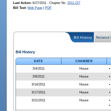
Last Action:
6/27/2011 - Chapter No.
2011-227
Bill Text:
Web Page
|
PDF
Bill History
Related B
Bill History
DATE
CHAMBER
3/4/2011
House
•
3/8/2011
House
•
3/14/2011
House
•
3/17/2011
House
•
3/21/2011
House
•
•