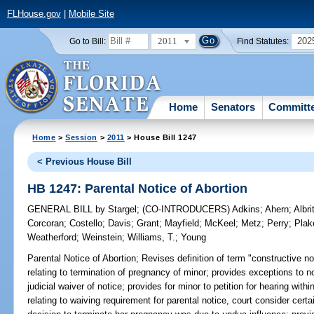
FLHouse.gov
|
Mobile Site
2011
202
Go to Bill:
Find Statutes:
Home
Senators
Committ
Home
>
Session
>
2011
> House Bill 1247
< Previous House Bill
HB 1247: Parental Notice of Abortion
GENERAL BILL
by
Stargel
;
(CO-INTRODUCERS)
Adkins
;
Ahern
;
Albri
Corcoran
;
Costello
;
Davis
;
Grant
;
Mayfield
;
McKeel
;
Metz
;
Perry
;
Plak
Weatherford
;
Weinstein
;
Williams, T.
;
Young
Parental Notice of Abortion;
Revises definition of term "constructive no
relating to termination of pregnancy of minor; provides exceptions to n
judicial waiver of notice; provides for minor to petition for hearing with
relating to waiving requirement for parental notice, court consider certa