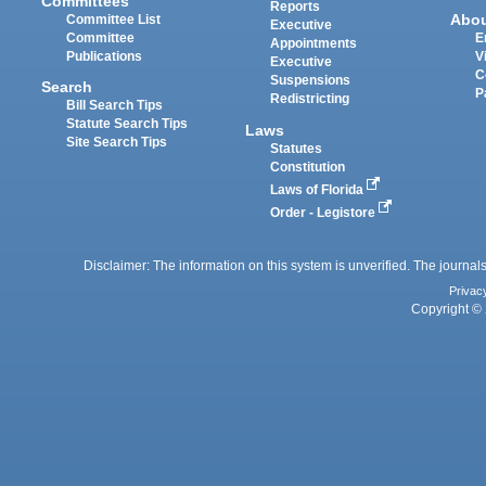
Committees
Reports
Abo
Committee List
Executive
Committee
E
Appointments
Publications
V
Executive
C
Suspensions
Search
P
Redistricting
Bill Search Tips
Statute Search Tips
Laws
Site Search Tips
Statutes
Constitution
Laws of Florida
Order - Legistore
Disclaimer: The information on this system is unverified. The journals
Privac
Copyright © 