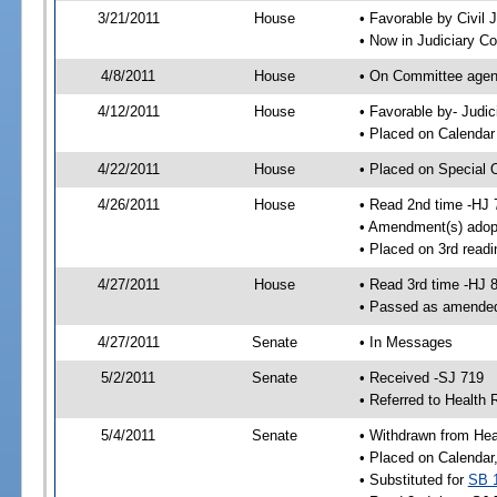
3/21/2011
House
• Favorable by Civi
• Now in Judiciary C
4/8/2011
House
• On Committee agen
4/12/2011
House
• Favorable by- Jud
• Placed on Calendar
4/22/2011
House
• Placed on Special 
4/26/2011
House
• Read 2nd time -HJ 
• Amendment(s) adop
• Placed on 3rd readi
4/27/2011
House
• Read 3rd time -HJ 
• Passed as amende
4/27/2011
Senate
• In Messages
5/2/2011
Senate
• Received -SJ 719
• Referred to Health 
5/4/2011
Senate
• Withdrawn from Hea
• Placed on Calendar
• Substituted for
SB 