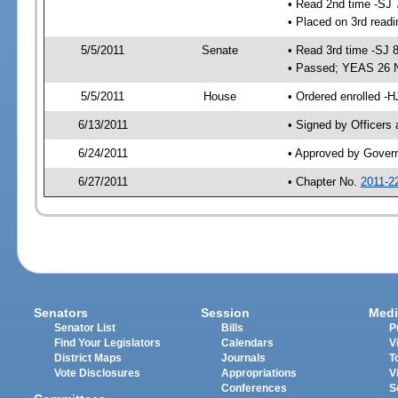
• Read 2nd time -SJ 
• Placed on 3rd readi
5/5/2011
Senate
• Read 3rd time -SJ 
• Passed; YEAS 26 
5/5/2011
House
• Ordered enrolled -
6/13/2011
• Signed by Officers
6/24/2011
• Approved by Gover
6/27/2011
• Chapter No.
2011-2
Senators
Session
Medi
Senator List
Bills
P
Find Your Legislators
Calendars
V
District Maps
Journals
T
Vote Disclosures
Appropriations
V
Conferences
S