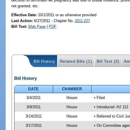
decision to terminate her pregnancy was due to undue influence; provide
not granted, etc.
Effective Date:
10/1/2011 or as otherwise provided
Last Action:
6/27/2011 - Chapter No.
2011-227
Bill Text:
Web Page
|
PDF
Bill History
Related Bills (1)
Bill Text (3)
Am
Bill History
DATE
CHAMBER
3/4/2011
House
• Filed
3/8/2011
House
• Introduced -HJ 112
3/14/2011
House
• Referred to Civil 
3/17/2011
House
• On Committee agend