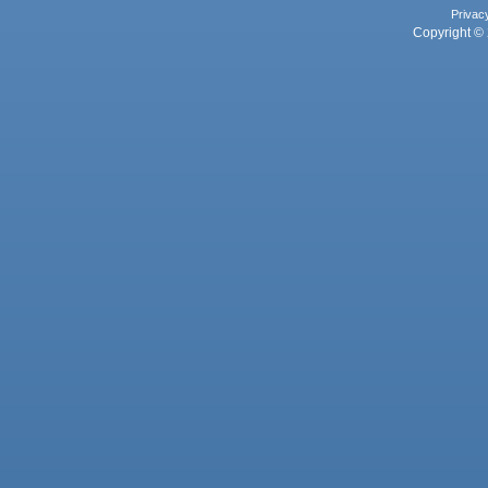
Privac
Copyright © 