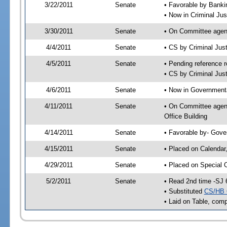
3/22/2011
Senate
• Favorable by Bank
• Now in Criminal Jus
3/30/2011
Senate
• On Committee agend
4/4/2011
Senate
• CS by Criminal Ju
4/5/2011
Senate
• Pending reference r
• CS by Criminal Just
4/6/2011
Senate
• Now in Governmenta
4/11/2011
Senate
• On Committee agend
Office Building
4/14/2011
Senate
• Favorable by- Gov
4/15/2011
Senate
• Placed on Calendar
4/29/2011
Senate
• Placed on Special 
5/2/2011
Senate
• Read 2nd time -SJ 
• Substituted
CS/HB 
• Laid on Table, comp