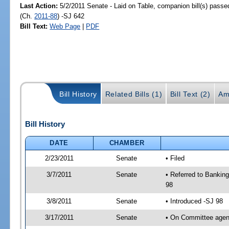
Last Action:
5/2/2011 Senate - Laid on Table, companion bill(s) pass
(Ch.
2011-88
) -SJ 642
Bill Text:
Web Page
|
PDF
Bill History
Related Bills (1)
Bill Text (2)
Am
Bill History
DATE
CHAMBER
2/23/2011
Senate
• Filed
3/7/2011
Senate
• Referred to Bankin
98
3/8/2011
Senate
• Introduced -SJ 98
3/17/2011
Senate
• On Committee agend