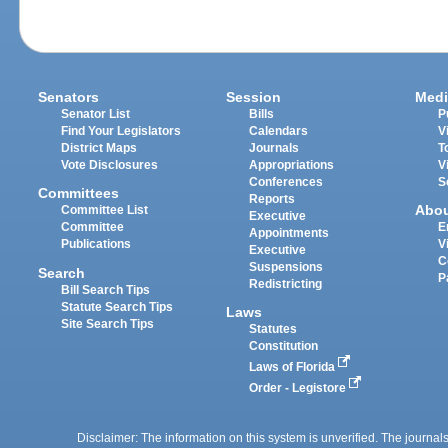
Senators
Session
Medi
Senator List
Bills
P
Find Your Legislators
Calendars
V
District Maps
Journals
T
Vote Disclosures
Appropriations
V
Conferences
S
Committees
Reports
Abo
Committee List
Executive
Committee
E
Appointments
Publications
V
Executive
C
Suspensions
Search
P
Redistricting
Bill Search Tips
Statute Search Tips
Laws
Site Search Tips
Statutes
Constitution
Laws of Florida
Order - Legistore
Disclaimer: The information on this system is unverified. The journals