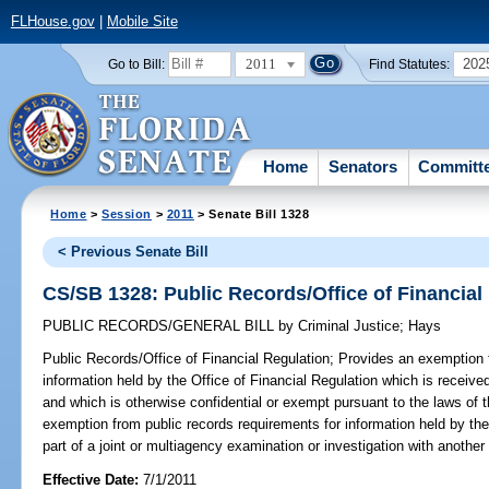
FLHouse.gov
|
Mobile Site
2011
202
Go to Bill:
Find Statutes:
Home
Senators
Committ
Home
>
Session
>
2011
> Senate Bill 1328
< Previous Senate Bill
CS/SB 1328: Public Records/Office of Financial
PUBLIC RECORDS/GENERAL BILL
by
Criminal Justice
;
Hays
Public Records/Office of Financial Regulation;
Provides an exemption f
information held by the Office of Financial Regulation which is receive
and which is otherwise confidential or exempt pursuant to the laws of t
exemption from public records requirements for information held by the
part of a joint or multiagency examination or investigation with another 
Effective Date:
7/1/2011