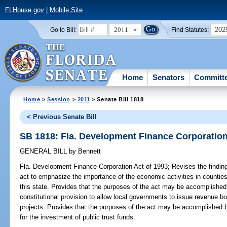
FLHouse.gov
|
Mobile Site
2011
202
Go to Bill:
Find Statutes:
Home
Senators
Committ
Home
>
Session
>
2011
> Senate Bill 1818
< Previous Senate Bill
SB 1818: Fla. Development Finance Corporation
GENERAL BILL
by
Bennett
Fla. Development Finance Corporation Act of 1993;
Revises the finding
act to emphasize the importance of the economic activities in countie
this state. Provides that the purposes of the act may be accomplished 
constitutional provision to allow local governments to issue revenue bon
projects. Provides that the purposes of the act may be accomplished 
for the investment of public trust funds.