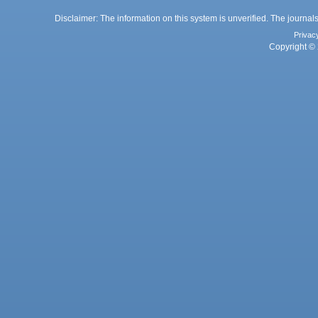
Disclaimer: The information on this system is unverified. The journals
Privac
Copyright © 