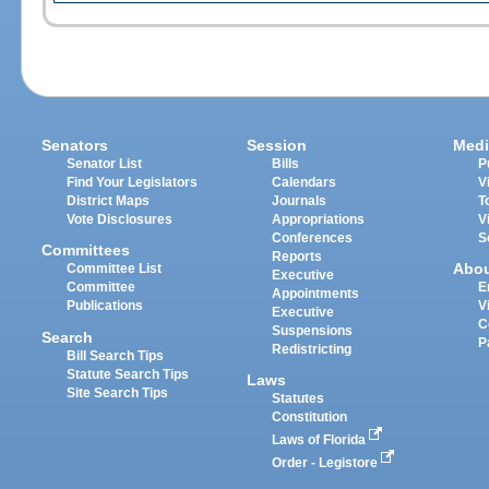
Senators
Session
Medi
Senator List
Bills
P
Find Your Legislators
Calendars
V
District Maps
Journals
T
Vote Disclosures
Appropriations
V
Conferences
S
Committees
Reports
Abo
Committee List
Executive
Committee
E
Appointments
Publications
V
Executive
C
Suspensions
Search
P
Redistricting
Bill Search Tips
Statute Search Tips
Laws
Site Search Tips
Statutes
Constitution
Laws of Florida
Order - Legistore