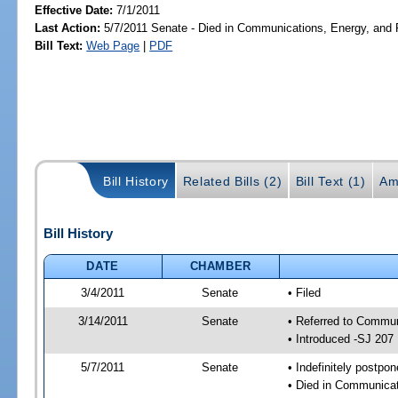
Effective Date:
7/1/2011
Last Action:
5/7/2011 Senate - Died in Communications, Energy, and Pu
Bill Text:
Web Page
|
PDF
Bill History
Related Bills (2)
Bill Text (1)
Am
Bill History
DATE
CHAMBER
3/4/2011
Senate
• Filed
3/14/2011
Senate
• Referred to Commun
• Introduced -SJ 207
5/7/2011
Senate
• Indefinitely postpo
• Died in Communicati