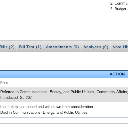
Communi
Budget 
ills (2)
Bill Text (1)
Amendments (0)
Analyses (0)
Vote Hi
ACTION
 Filed
 Referred to Communications, Energy, and Public Utilities; Community Affairs
 Introduced -SJ 207
 Indefinitely postponed and withdrawn from consideration
 Died in Communications, Energy, and Public Utilities