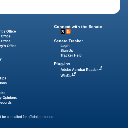
Connect with the Senate
t's Office
 Office
Senate Tracker
 Office
Login
ry's Office
Sign Up
Tracker Help
y
Plug-ins
Adobe Acrobat Reader
WinZip
Tips
tions
oks
y Opinions
Records
 be consulted for official purposes.