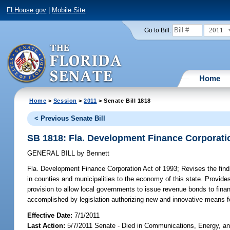
FLHouse.gov
|
Mobile Site
2011
Go to Bill:
Home
Home
>
Session
>
2011
> Senate Bill 1818
< Previous Senate Bill
SB 1818: Fla. Development Finance Corporatio
GENERAL BILL
by
Bennett
Fla. Development Finance Corporation Act of 1993;
Revises the find
in counties and municipalities to the economy of this state. Provide
provision to allow local governments to issue revenue bonds to finan
accomplished by legislation authorizing new and innovative means fo
Effective Date:
7/1/2011
Last Action:
5/7/2011 Senate - Died in Communications, Energy, and 