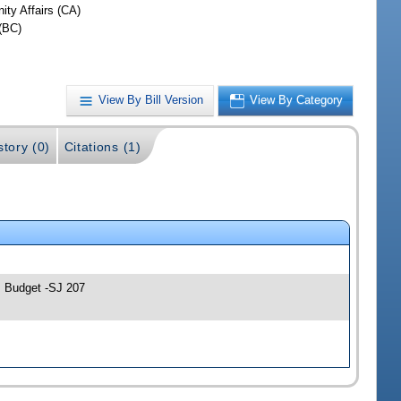
ty Affairs (CA)
(BC)
View By Bill Version
View By Category
story (0)
Citations (1)
; Budget -SJ 207