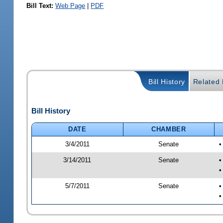
Bill Text:
Web Page
|
PDF
Bill History
Related B
Bill History
DATE
CHAMBER
3/4/2011
Senate
•
3/14/2011
Senate
•
•
5/7/2011
Senate
•
•