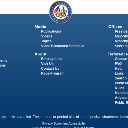
Media
Offices
Publications
Presiden
Videos
Majority
Topics
Minority
Video Broadcast Schedule
Secreta
About
Reference
Employment
Glossar
ments
Visit Us
FAQ
ions
Contact Us
Help
Page Program
Links
Search 
Publica
Rules
Handbo
Advisor
Public 
 system is unverified. The journals or printed bills of the respective chambers should
Privacy Statement
|
Accessibility