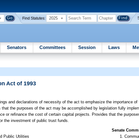
2025
Find Statutes:
Senators
Committees
Session
Laws
Me
n Act of 1993
ings and declarations of necessity of the act to emphasize the importance of 
s that the purposes of the act may be accomplished by legislation fully implem
ce or refinance the cost of certain capital projects. Provides that the purpos
r the investment of public trust funds.
Senate Commit
Public Utilities
Communi