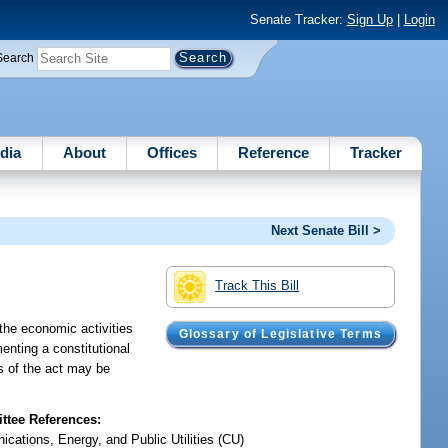
Senate Tracker:
Sign Up
|
Login
Search
dia
About
Offices
Reference
Tracker
Next Senate Bill >
Track This Bill
the economic activities
Glossary of Legislative Terms
enting a constitutional
es of the act may be
tee References:
cations, Energy, and Public Utilities (CU)