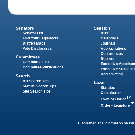
Senators
Session
Senator List
Bills
Find Your Legislators
Calendars
District Maps
Journals
Vote Disclosures
Appropriations
Conferences
Committees
Reports
Committee List
Executive Appoint
Committee Publications
Executive Suspens
Redistricting
Search
Bill Search Tips
Laws
Statute Search Tips
Statutes
Site Search Tips
Constitution
Laws of Florida
Order - Legistore
Disclaimer: The information on this