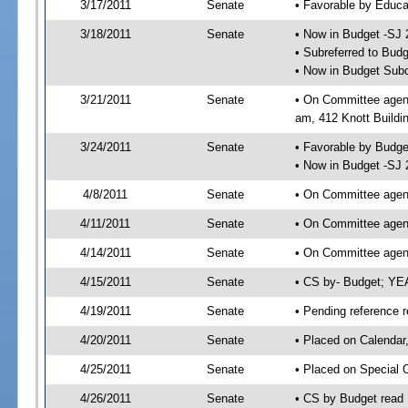
3/17/2011
Senate
• Favorable by Educ
3/18/2011
Senate
• Now in Budget -SJ 
• Subreferred to Bud
• Now in Budget Subc
3/21/2011
Senate
• On Committee agend
am, 412 Knott Buildi
3/24/2011
Senate
• Favorable by Budg
• Now in Budget -SJ 
4/8/2011
Senate
• On Committee agend
4/11/2011
Senate
• On Committee agend
4/14/2011
Senate
• On Committee agend
4/15/2011
Senate
• CS by- Budget; YE
4/19/2011
Senate
• Pending reference r
4/20/2011
Senate
• Placed on Calendar
4/25/2011
Senate
• Placed on Special 
4/26/2011
Senate
• CS by Budget read 