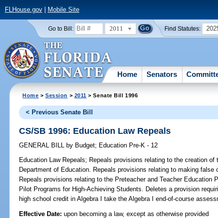
FLHouse.gov
|
Mobile Site
2011
202
Go to Bill:
Find Statutes:
Home
Senators
Committ
Home
>
Session
>
2011
> Senate Bill 1996
< Previous Senate Bill
CS/SB 1996: Education Law Repeals
GENERAL BILL
by
Budget
;
Education Pre-K - 12
Education Law Repeals;
Repeals provisions relating to the creation of t
Department of Education. Repeals provisions relating to making false c
Repeals provisions relating to the Preteacher and Teacher Education 
Pilot Programs for High-Achieving Students. Deletes a provision requi
high school credit in Algebra I take the Algebra I end-of-course asses
Effective Date:
upon becoming a law, except as otherwise provided