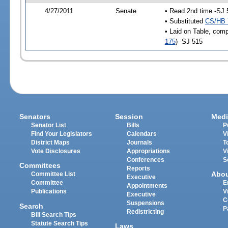
4/27/2011
Senate
• Read 2nd time -SJ 
• Substituted
CS/HB 
• Laid on Table, comp
175
) -SJ 515
Senators
Session
Medi
Senator List
Bills
P
Find Your Legislators
Calendars
V
District Maps
Journals
T
Vote Disclosures
Appropriations
V
Conferences
S
Committees
Reports
Abo
Committee List
Executive
Committee
E
Appointments
Publications
V
Executive
C
Suspensions
Search
P
Redistricting
Bill Search Tips
Statute Search Tips
Laws