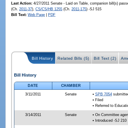
Last Action:
4/27/2011 Senate - Laid on Table, companion bill(s) pas
(Ch.
2011-37
),
CS/CS/HB 1255
(Ch.
2011-175
) -SJ 515
Bill Text:
Web Page
|
PDF
Bill History
Related Bills (5)
Bill Text (2)
Ame
Bill History
DATE
CHAMBER
3/11/2011
Senate
•
SPB 7054
submitted
• Filed
• Referred to Educati
3/14/2011
Senate
• On Committee agend
• Introduced -SJ 210