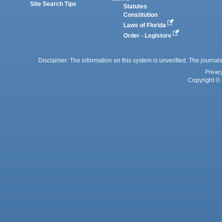
Site Search Tips
Statutes
Constitution
Laws of Florida
Order - Legistore
Disclaimer: The information on this system is unverified. The journals
Privac
Copyright © 