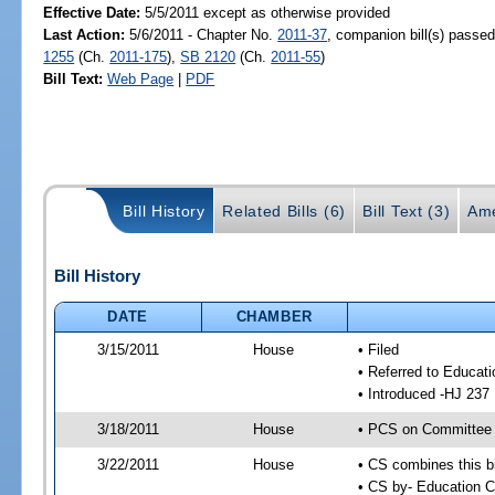
Effective Date:
5/5/2011 except as otherwise provided
Last Action:
5/6/2011 - Chapter No.
2011-37
, companion bill(s) passe
1255
(Ch.
2011-175
),
SB 2120
(Ch.
2011-55
)
Bill Text:
Web Page
|
PDF
Bill History
Related Bills (6)
Bill Text (3)
Ame
Bill History
DATE
CHAMBER
3/15/2011
House
• Filed
• Referred to Educat
• Introduced -HJ 237
3/18/2011
House
• PCS on Committee 
3/22/2011
House
• CS combines this bi
• CS by- Education 