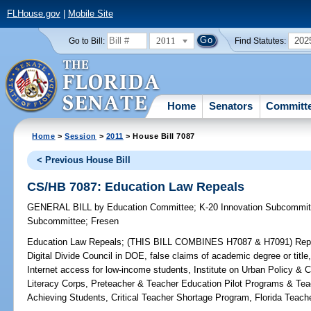
FLHouse.gov
|
Mobile Site
2011
202
Go to Bill:
Find Statutes:
Home
Senators
Committ
Home
>
Session
>
2011
> House Bill 7087
< Previous House Bill
CS/HB 7087: Education Law Repeals
GENERAL BILL
by
Education Committee
;
K-20 Innovation Subcommit
Subcommittee
;
Fresen
Education Law Repeals;
(THIS BILL COMBINES H7087 & H7091) Repeals
Digital Divide Council in DOE, false claims of academic degree or title
Internet access for low-income students, Institute on Urban Policy & C
Literacy Corps, Preteacher & Teacher Education Pilot Programs & Tea
Achieving Students, Critical Teacher Shortage Program, Florida Teach