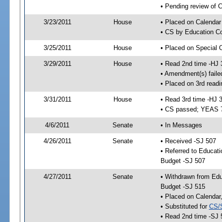
• Pending review of C
3/23/2011
House
• Placed on Calendar
• CS by Education Co
3/25/2011
House
• Placed on Special 
3/29/2011
House
• Read 2nd time -HJ 
• Amendment(s) faile
• Placed on 3rd readi
3/31/2011
House
• Read 3rd time -HJ 
• CS passed; YEAS 
4/6/2011
Senate
• In Messages
4/26/2011
Senate
• Received -SJ 507
• Referred to Educat
Budget -SJ 507
4/27/2011
Senate
• Withdrawn from Edu
Budget -SJ 515
• Placed on Calendar
• Substituted for
CS/
• Read 2nd time -SJ 