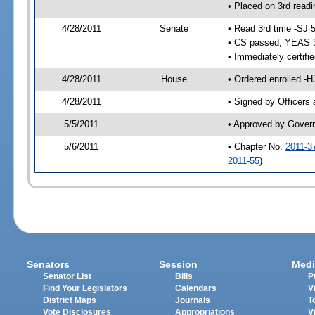
• Placed on 3rd readi
4/28/2011
Senate
• Read 3rd time -SJ 
• CS passed; YEAS 
• Immediately certifi
4/28/2011
House
• Ordered enrolled -H
4/28/2011
• Signed by Officers
5/5/2011
• Approved by Gover
5/6/2011
• Chapter No.
2011-3
2011-55
)
Senators
Session
Medi
Senator List
Bills
P
Find Your Legislators
Calendars
V
District Maps
Journals
T
Vote Disclosures
Appropriations
V