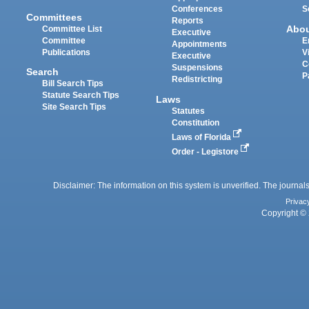
Conferences
S
Committees
Reports
Abo
Committee List
Executive
Committee
E
Appointments
Publications
V
Executive
C
Suspensions
Search
P
Redistricting
Bill Search Tips
Statute Search Tips
Laws
Site Search Tips
Statutes
Constitution
Laws of Florida
Order - Legistore
Disclaimer: The information on this system is unverified. The journals
Privac
Copyright © 