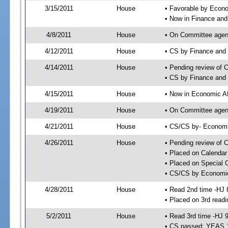
3/15/2011
House
• Favorable by Eco
• Now in Finance an
4/8/2011
House
• On Committee agend
4/12/2011
House
• CS by Finance and
4/14/2011
House
• Pending review of 
• CS by Finance and 
4/15/2011
House
• Now in Economic Af
4/19/2011
House
• On Committee agend
4/21/2011
House
• CS/CS by- Economi
4/26/2011
House
• Pending review of C
• Placed on Calendar
• Placed on Special 
• CS/CS by Economic 
4/28/2011
House
• Read 2nd time -HJ 
• Placed on 3rd readi
5/2/2011
House
• Read 3rd time -HJ 
• CS passed; YEAS 