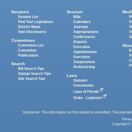
Senators
Session
Medi
Senator List
Bills
P
Find Your Legislators
Calendars
V
District Maps
Journals
T
Vote Disclosures
Appropriations
V
Conferences
S
Committees
Reports
Abo
Committee List
Executive
Committee
E
Appointments
Publications
V
Executive
C
Suspensions
Search
P
Redistricting
Bill Search Tips
Statute Search Tips
Laws
Site Search Tips
Statutes
Constitution
Laws of Florida
Order - Legistore
Disclaimer: The information on this system is unverified. The journals
Privac
Copyright © 