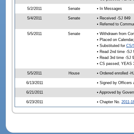
5/2/2011
Senate
• In Messages
5/4/2011
Senate
• Received -SJ 849
• Referred to Commun
5/5/2011
Senate
• Withdrawn from Co
• Placed on Calendar
• Substituted for
CS/
• Read 2nd time -SJ 
• Read 3rd time -SJ 
• CS passed; YEAS 
5/5/2011
House
• Ordered enrolled -
6/13/2011
• Signed by Officers
6/21/2011
• Approved by Gover
6/23/2011
• Chapter No.
2011-1