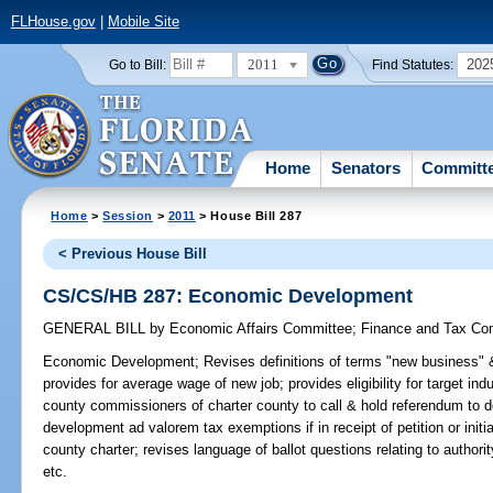
FLHouse.gov
|
Mobile Site
2011
202
Go to Bill:
Find Statutes:
Home
Senators
Committ
Home
>
Session
>
2011
> House Bill 287
< Previous House Bill
CS/CS/HB 287: Economic Development
GENERAL BILL
by
Economic Affairs Committee
;
Finance and Tax Co
Economic Development;
Revises definitions of terms "new business" 
provides for average wage of new job; provides eligibility for target in
county commissioners of charter county to call & hold referendum to 
development ad valorem tax exemptions if in receipt of petition or init
county charter; revises language of ballot questions relating to autho
etc.