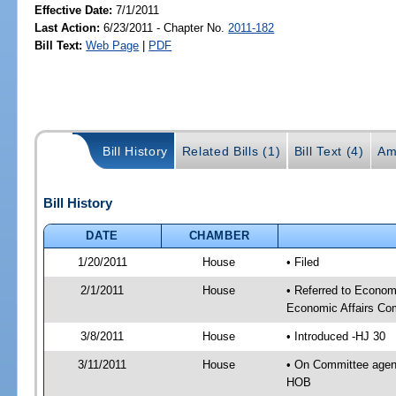
Effective Date:
7/1/2011
Last Action:
6/23/2011 - Chapter No.
2011-182
Bill Text:
Web Page
|
PDF
Bill History
Related Bills (1)
Bill Text (4)
Am
Bill History
DATE
CHAMBER
1/20/2011
House
• Filed
2/1/2011
House
• Referred to Econo
Economic Affairs Co
3/8/2011
House
• Introduced -HJ 30
3/11/2011
House
• On Committee agen
HOB