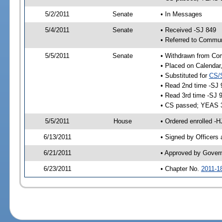
5/2/2011
Senate
• In Messages
5/4/2011
Senate
• Received -SJ 849
• Referred to Commun
5/5/2011
Senate
• Withdrawn from Co
• Placed on Calendar
• Substituted for
CS/
• Read 2nd time -SJ 
• Read 3rd time -SJ 
• CS passed; YEAS 
5/5/2011
House
• Ordered enrolled -
6/13/2011
• Signed by Officers
6/21/2011
• Approved by Gover
6/23/2011
• Chapter No.
2011-1