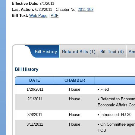
Effective Date:
7/1/2011
Last Action:
6/23/2011 - Chapter No.
2011-182
Bill Text:
Web Page
|
PDF
Bill History
Related Bills (1)
Bill Text (4)
Am
Bill History
DATE
CHAMBER
1/20/2011
House
• Filed
2/1/2011
House
• Referred to Econo
Economic Affairs Co
3/8/2011
House
• Introduced -HJ 30
3/11/2011
House
• On Committee agen
HOB