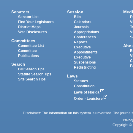
Senators
Session
Medi
Senator List
Bills
P
Find Your Legislators
Calendars
V
District Maps
Journals
T
Vote Disclosures
Appropriations
V
Conferences
S
Committees
Reports
Abo
Committee List
Executive
Committee
E
Appointments
Publications
V
Executive
C
Suspensions
Search
P
Redistricting
Bill Search Tips
Statute Search Tips
Laws
Site Search Tips
Statutes
Constitution
Laws of Florida
Order - Legistore
Disclaimer: The information on this system is unverified. The journals
Privac
Copyright © 