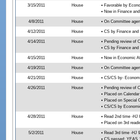
3/15/2011
House
• Favorable by Eco
• Now in Finance an
4/8/2011
House
• On Committee agend
4/12/2011
House
• CS by Finance and
4/14/2011
House
• Pending review of 
• CS by Finance and 
4/15/2011
House
• Now in Economic Af
4/19/2011
House
• On Committee agend
4/21/2011
House
• CS/CS by- Economi
4/26/2011
House
• Pending review of C
• Placed on Calendar
• Placed on Special 
• CS/CS by Economic 
4/28/2011
House
• Read 2nd time -HJ 
• Placed on 3rd readi
5/2/2011
House
• Read 3rd time -HJ 
• CS passed; YEAS 