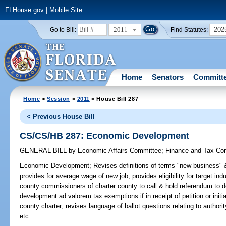
FLHouse.gov
|
Mobile Site
2011
202
Go to Bill:
Find Statutes:
Home
Senators
Committ
Home
>
Session
>
2011
> House Bill 287
< Previous House Bill
CS/CS/HB 287: Economic Development
GENERAL BILL
by
Economic Affairs Committee
;
Finance and Tax Co
Economic Development;
Revises definitions of terms "new business" 
provides for average wage of new job; provides eligibility for target in
county commissioners of charter county to call & hold referendum to 
development ad valorem tax exemptions if in receipt of petition or init
county charter; revises language of ballot questions relating to autho
etc.