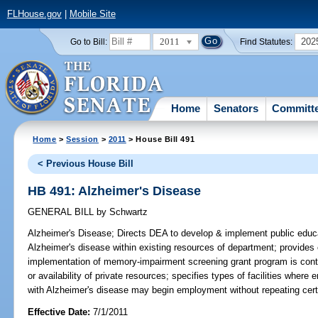
FLHouse.gov
|
Mobile Site
2011
202
Go to Bill:
Find Statutes:
Home
Senators
Committ
Home
>
Session
>
2011
> House Bill 491
< Previous House Bill
HB 491: Alzheimer's Disease
GENERAL BILL
by
Schwartz
Alzheimer's Disease;
Directs DEA to develop & implement public educat
Alzheimer's disease within existing resources of department; provides c
implementation of memory-impairment screening grant program is conti
or availability of private resources; specifies types of facilities where
with Alzheimer's disease may begin employment without repeating certa
Effective Date:
7/1/2011