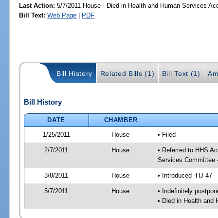
Last Action:
5/7/2011 House - Died in Health and Human Services A
Bill Text:
Web Page
|
PDF
Bill History
Related Bills (1)
Bill Text (1)
Am
Bill History
DATE
CHAMBER
1/25/2011
House
• Filed
2/7/2011
House
• Referred to HHS A
Services Committee 
3/8/2011
House
• Introduced -HJ 47
5/7/2011
House
• Indefinitely postpo
• Died in Health an