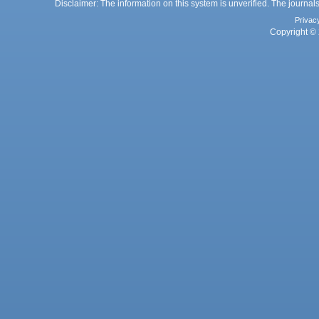
Disclaimer: The information on this system is unverified. The journals
Privac
Copyright © 