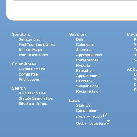
Senators
Session
Medi
Senator List
Bills
P
Find Your Legislators
Calendars
V
District Maps
Journals
T
Vote Disclosures
Appropriations
V
Conferences
S
Committees
Reports
Abo
Committee List
Executive
Committee
E
Appointments
Publications
V
Executive
C
Suspensions
Search
P
Redistricting
Bill Search Tips
Statute Search Tips
Laws
Site Search Tips
Statutes
Constitution
Laws of Florida
Order - Legistore