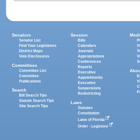
Senators
Session
Medi
Senator List
Bills
P
Find Your Legislators
Calendars
V
District Maps
Journals
T
Vote Disclosures
Appropriations
V
Conferences
S
Committees
Reports
Abo
Committee List
Executive
Committee
E
Appointments
Publications
V
Executive
C
Suspensions
Search
P
Redistricting
Bill Search Tips
Statute Search Tips
Laws
Site Search Tips
Statutes
Constitution
Laws of Florida
Order - Legistore