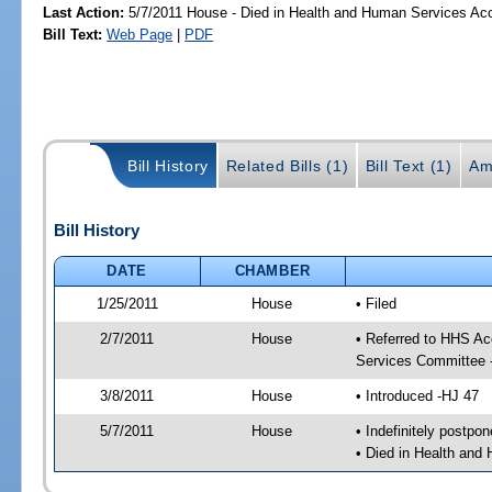
Last Action:
5/7/2011 House - Died in Health and Human Services A
Bill Text:
Web Page
|
PDF
Bill History
Related Bills (1)
Bill Text (1)
Am
Bill History
DATE
CHAMBER
1/25/2011
House
• Filed
2/7/2011
House
• Referred to HHS A
Services Committee 
3/8/2011
House
• Introduced -HJ 47
5/7/2011
House
• Indefinitely postpo
• Died in Health an