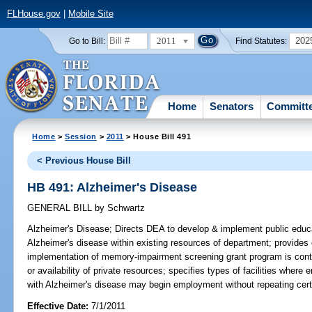
FLHouse.gov
|
Mobile Site
2011
202
Go to Bill:
Find Statutes:
Home
Senators
Committ
Home
>
Session
>
2011
> House Bill 491
< Previous House Bill
HB 491: Alzheimer's Disease
GENERAL BILL
by
Schwartz
Alzheimer's Disease;
Directs DEA to develop & implement public educat
Alzheimer's disease within existing resources of department; provides c
implementation of memory-impairment screening grant program is conti
or availability of private resources; specifies types of facilities where
with Alzheimer's disease may begin employment without repeating certa
Effective Date:
7/1/2011