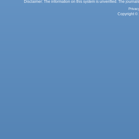
Disclaimer: The information on this system is unverified. The journals
Privac
Copyright © 