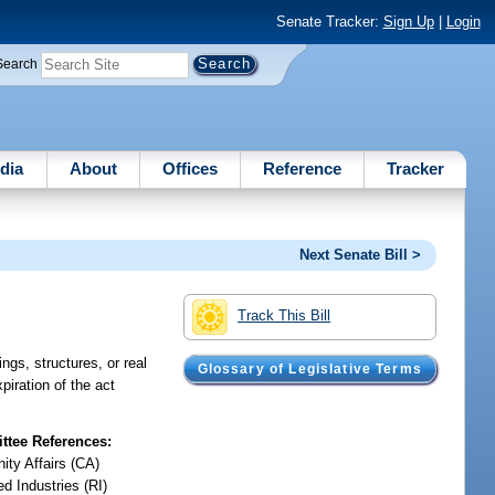
Senate Tracker:
Sign Up
|
Login
Search
dia
About
Offices
Reference
Tracker
Next Senate Bill >
Track This Bill
ngs, structures, or real
Glossary of Legislative Terms
piration of the act
tee References:
ty Affairs (CA)
d Industries (RI)