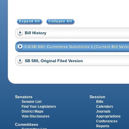
Expand All
Collapse All
Bill History
CS/SB 580, Committee Substitute 1 (Current Bill Vers
SB 580, Original Filed Version
Senators
Session
Senator List
Bills
Find Your Legislators
Calendars
District Maps
Journals
Vote Disclosures
Appropriations
Conferences
Committees
Reports