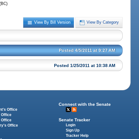
(BC)
View By Bill Version
View By Category
Posted 4/5/2011 at 9:27 AM
Posted 1/25/2011 at 10:38 AM
Connect with the Senate
t's Office
 Office
Senate Tracker
 Office
Login
ry's Office
Sign Up
Tracker Help