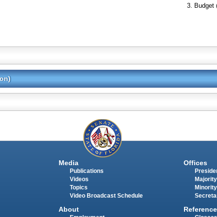
Budget 
ion)
Media
Offices
Publications
Presiden
Videos
Majority
Topics
Minority
Video Broadcast Schedule
Secreta
About
Reference