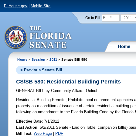
FLHouse.gov
|
Mobile Site
2011
Go to Bill:
Home
Home
>
Session
>
2011
> Senate Bill 580
< Previous Senate Bill
CS/SB 580: Residential Building Permits
GENERAL BILL
by
Community Affairs
;
Oelrich
Residential Building Permits;
Prohibits local enforcement agencies and
property as a condition of issuance of certain residential building pe
following an amendment to the Florida Building Code by the Florida 
Effective Date:
7/1/2012
Last Action:
5/2/2011 Senate - Laid on Table, companion bill(s) pa
Bill Text:
Web Page
|
PDF