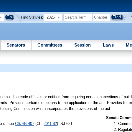
2025
Find Statutes:
Senators
Committees
Session
Laws
Me
 building code officials or entities from requiring certain inspections of buildi
rmits. Provides certain exceptions to the application of the act. Provides for ex
Building Commission which incorporates the provisions of the act.
Senate Commit
ssed, see
CS/HB 407
(Ch.
2011-82
) -SJ 631
Communi
Regulate