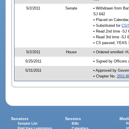
5/2/2011
Senate
• Withdrawn from Ban
SJ 642
• Placed on Calendar
• Substituted for
CS/
• Read 2nd time -SJ 
• Read 3rd time -SJ 
• CS passed; YEAS 
5/2/2011
House
• Ordered enrolled -
5/25/2011
• Signed by Officers
5/31/2011
• Approved by Gover
• Chapter No.
2011-8
Senators
Session
Medi
Senator List
Bills
P
Find Your Legislators
Calendars
V