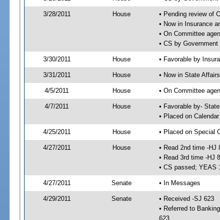
3/28/2011
House
• Pending review of 
• Now in Insurance 
• On Committee agen
• CS by Government 
3/30/2011
House
• Favorable by Insu
3/31/2011
House
• Now in State Affai
4/5/2011
House
• On Committee agend
4/7/2011
House
• Favorable by- Sta
• Placed on Calendar
4/25/2011
House
• Placed on Special 
4/27/2011
House
• Read 2nd time -HJ 
• Read 3rd time -HJ 
• CS passed; YEAS 
4/27/2011
Senate
• In Messages
4/29/2011
Senate
• Received -SJ 623
• Referred to Bankin
623