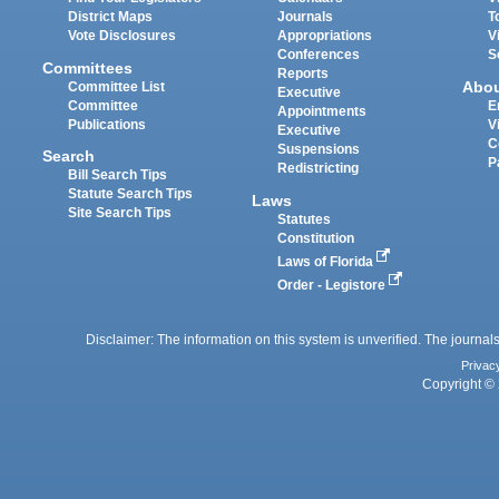
District Maps
Journals
T
Vote Disclosures
Appropriations
V
Conferences
S
Committees
Reports
Abo
Committee List
Executive
Committee
E
Appointments
Publications
V
Executive
C
Suspensions
Search
P
Redistricting
Bill Search Tips
Statute Search Tips
Laws
Site Search Tips
Statutes
Constitution
Laws of Florida
Order - Legistore
Disclaimer: The information on this system is unverified. The journals
Privac
Copyright © 