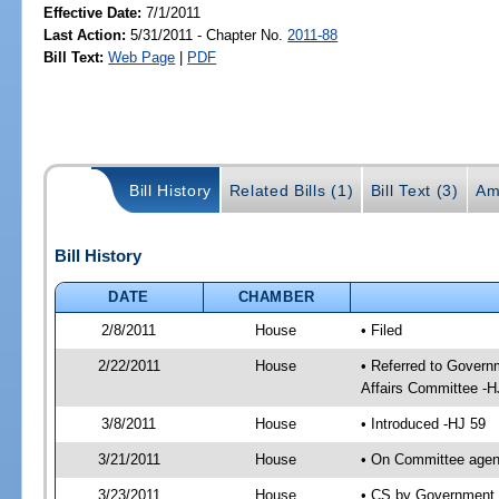
Effective Date:
7/1/2011
Last Action:
5/31/2011 - Chapter No.
2011-88
Bill Text:
Web Page
|
PDF
Bill History
Related Bills (1)
Bill Text (3)
Am
Bill History
DATE
CHAMBER
2/8/2011
House
• Filed
2/22/2011
House
• Referred to Gover
Affairs Committee -H
3/8/2011
House
• Introduced -HJ 59
3/21/2011
House
• On Committee agen
3/23/2011
House
• CS by Government