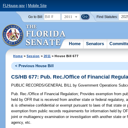
FLHouse.gov
|
Mobile Site
2011
202
Go to Bill:
Find Statutes:
Home
Senators
Committ
Home
>
Session
>
2011
> House Bill 677
< Previous House Bill
CS/HB 677: Pub. Rec./Office of Financial Regula
PUBLIC RECORDS/GENERAL BILL
by
Government Operations Subc
Pub. Rec./Office of Financial Regulation;
Provides exemption from publ
held by OFR that is received from another state or federal regulatory, a
& is otherwise confidential or exempt pursuant to laws of that state or 
exemption from public records requirements for information held by OF
joint or multiagency examination or investigation with another state or f
agency, etc.