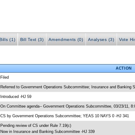
ills (1)
Bill Text (3)
Amendments (0)
Analyses (3)
Vote Hi
ACTION
 Filed
 Referred to Government Operations Subcommittee; Insurance and Banking S
 Introduced -HJ 59
 On Committee agenda-- Government Operations Subcommittee, 03/23/11, 8
 CS by Government Operations Subcommittee; YEAS 10 NAYS 0 -HJ 341
 Pending review of CS under Rule 7.19(c)
 Now in Insurance and Banking Subcommittee -HJ 339