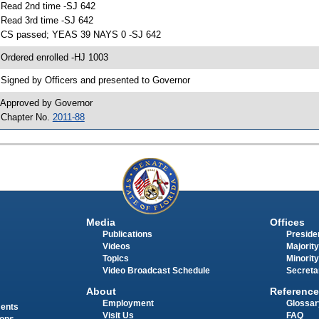
 Read 2nd time -SJ 642
 Read 3rd time -SJ 642
 CS passed; YEAS 39 NAYS 0 -SJ 642
 Ordered enrolled -HJ 1003
 Signed by Officers and presented to Governor
 Approved by Governor
 Chapter No.
2011-88
Media
Offices
Publications
Presiden
Videos
Majority
Topics
Minority
Video Broadcast Schedule
Secreta
About
Reference
Employment
Glossar
ments
Visit Us
FAQ