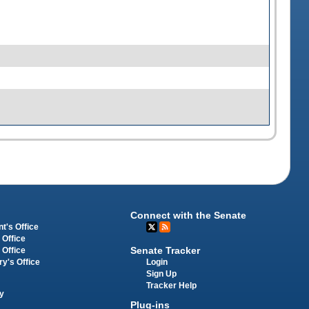
Connect with the Senate
t's Office
 Office
Senate Tracker
 Office
Login
ry's Office
Sign Up
Tracker Help
y
Plug-ins