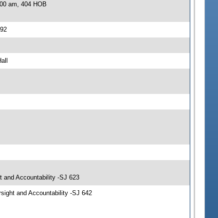
0:00 am, 404 HOB
392
all
t and Accountability -SJ 623
sight and Accountability -SJ 642