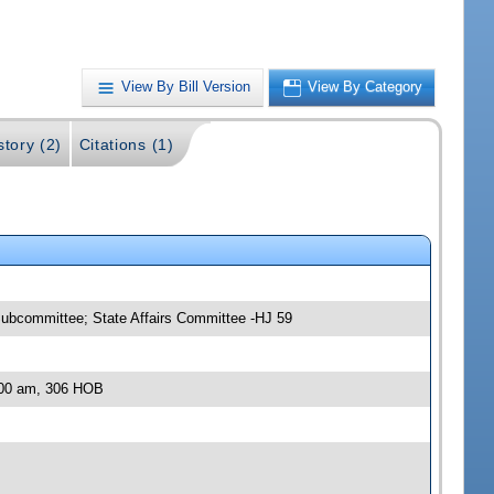
View By Bill Version
View By Category
story (2)
Citations (1)
ubcommittee; State Affairs Committee -HJ 59
:00 am, 306 HOB