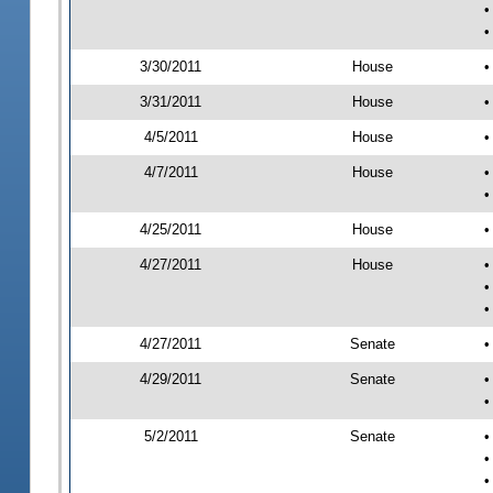
•
•
3/30/2011
House
•
3/31/2011
House
•
4/5/2011
House
•
4/7/2011
House
•
•
4/25/2011
House
•
4/27/2011
House
•
•
•
4/27/2011
Senate
•
4/29/2011
Senate
•
•
5/2/2011
Senate
•
•
•