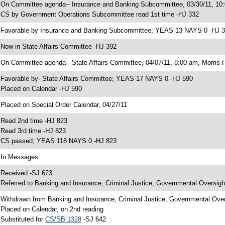
 On Committee agenda-- Insurance and Banking Subcommittee, 03/30/11, 1
 CS by Government Operations Subcommittee read 1st time -HJ 332
 Favorable by Insurance and Banking Subcommittee; YEAS 13 NAYS 0 -HJ 
 Now in State Affairs Committee -HJ 392
 On Committee agenda-- State Affairs Committee, 04/07/11, 8:00 am, Morris H
 Favorable by- State Affairs Committee; YEAS 17 NAYS 0 -HJ 590
 Placed on Calendar -HJ 590
 Placed on Special Order Calendar, 04/27/11
 Read 2nd time -HJ 823
 Read 3rd time -HJ 823
 CS passed; YEAS 118 NAYS 0 -HJ 823
 In Messages
 Received -SJ 623
 Referred to Banking and Insurance; Criminal Justice; Governmental Oversigh
 Withdrawn from Banking and Insurance; Criminal Justice; Governmental Over
 Placed on Calendar, on 2nd reading
 Substituted for
CS/SB 1328
-SJ 642