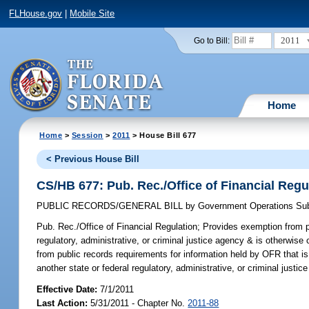
FLHouse.gov
|
Mobile Site
2011
Go to Bill:
Home
Home
>
Session
>
2011
> House Bill 677
< Previous House Bill
CS/HB 677: Pub. Rec./Office of Financial Regu
PUBLIC RECORDS/GENERAL BILL
by
Government Operations Su
Pub. Rec./Office of Financial Regulation;
Provides exemption from pu
regulatory, administrative, or criminal justice agency & is otherwise
from public records requirements for information held by OFR that is
another state or federal regulatory, administrative, or criminal justic
Effective Date:
7/1/2011
Last Action:
5/31/2011 - Chapter No.
2011-88