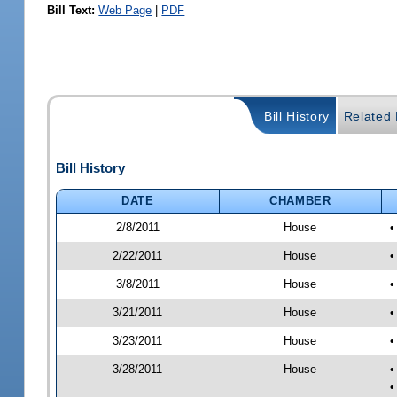
Bill Text:
Web Page
|
PDF
Bill History
Related B
Bill History
DATE
CHAMBER
2/8/2011
House
•
2/22/2011
House
•
3/8/2011
House
•
3/21/2011
House
•
3/23/2011
House
•
3/28/2011
House
•
•