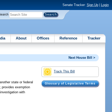
Senate Tracker:
Sign Up
|
Login
Search
dia
About
Offices
Reference
Tracker
Next House Bill >
Track This Bill
nother state or federal
Glossary of Legislative Terms
aw; provides exemption
investigation with