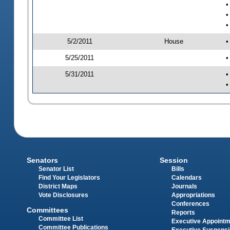
•
•
•
5/2/2011
House
•
5/25/2011
•
5/31/2011
•
•
Senators
Session
Senator List
Bills
Find Your Legislators
Calendars
District Maps
Journals
Vote Disclosures
Appropriations
Conferences
Committees
Reports
Committee List
Executive Appoint
Committee Publications