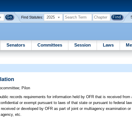
2025
Find Statutes:
Senators
Committees
Session
Laws
Me
lation
bcommittee
;
Pilon
blic records requirements for information held by OFR that is received from a
 confidential or exempt pursuant to laws of that state or pursuant to federal l
 received or developed by OFR as part of joint or multiagency examination or 
e agency, etc.