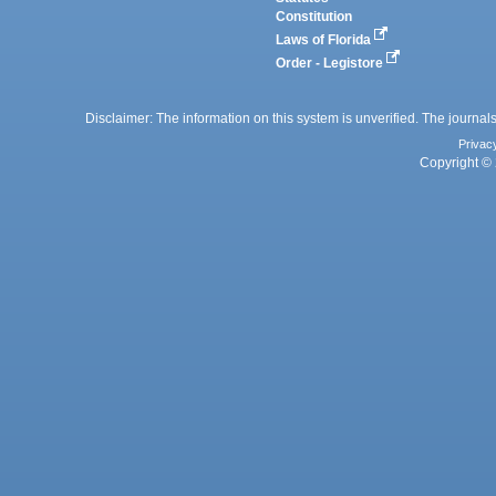
Constitution
Laws of Florida
Order - Legistore
Disclaimer: The information on this system is unverified. The journals
Privac
Copyright © 