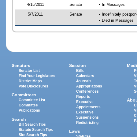
4/15/2011
Senate
• In Messages
5/7/2011
Senate
• Indefinitely postpo
• Died in Messages
Senators
Session
Medi
Senator List
Bills
P
Find Your Legislators
Calendars
V
District Maps
Journals
T
Vote Disclosures
Appropriations
V
Conferences
S
Committees
Reports
Abo
Committee List
Executive
Committee
E
Appointments
Publications
V
Executive
C
Suspensions
Search
P
Redistricting
Bill Search Tips
Statute Search Tips
Laws
Site Search Tips
Statutes