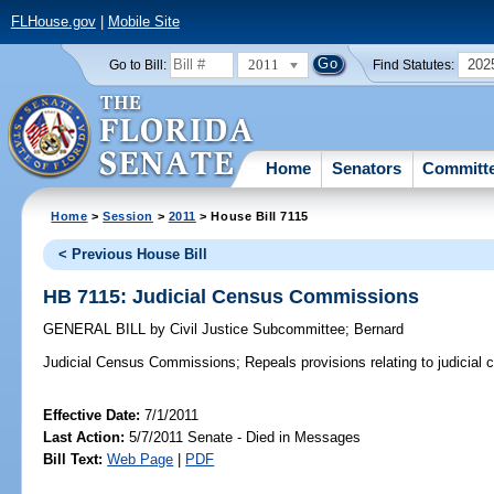
FLHouse.gov
|
Mobile Site
2011
202
Go to Bill:
Find Statutes:
Home
Senators
Committ
Home
>
Session
>
2011
> House Bill 7115
< Previous House Bill
HB 7115: Judicial Census Commissions
GENERAL BILL
by
Civil Justice Subcommittee
;
Bernard
Judicial Census Commissions;
Repeals provisions relating to judicia
Effective Date:
7/1/2011
Last Action:
5/7/2011 Senate - Died in Messages
Bill Text:
Web Page
|
PDF