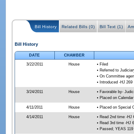
Bill History
Related Bills (0)
Bill Text (1)
Am
Bill History
DATE
CHAMBER
3/22/2011
House
• Filed
• Referred to Judici
• On Committee agen
• Introduced -HJ 269
3/24/2011
House
• Favorable by- Jud
• Placed on Calendar
4/11/2011
House
• Placed on Special 
4/14/2011
House
• Read 2nd time -HJ 
• Read 3rd time -HJ 
• Passed; YEAS 119