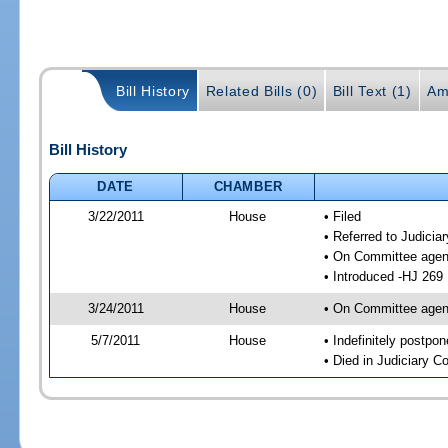
Bill History
Related Bills (0)
Bill Text (1)
Am
Bill History
DATE
CHAMBER
3/22/2011
House
• Filed
• Referred to Judici
• On Committee agen
• Introduced -HJ 269
3/24/2011
House
• On Committee agend
5/7/2011
House
• Indefinitely postpo
• Died in Judiciary 