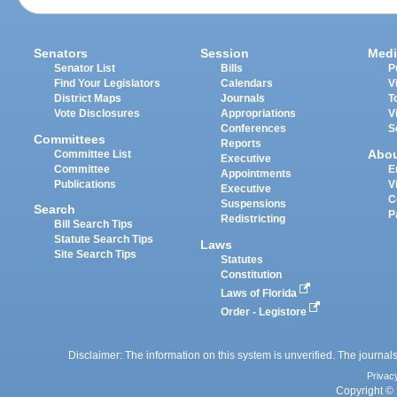
Senators
Session
Medi
Senator List
Bills
P
Find Your Legislators
Calendars
V
District Maps
Journals
T
Vote Disclosures
Appropriations
V
Conferences
S
Committees
Reports
Abo
Committee List
Executive
Committee
E
Appointments
Publications
V
Executive
C
Suspensions
Search
P
Redistricting
Bill Search Tips
Statute Search Tips
Laws
Site Search Tips
Statutes
Constitution
Laws of Florida
Order - Legistore
Disclaimer: The information on this system is unverified. The journals
Privac
Copyright © 