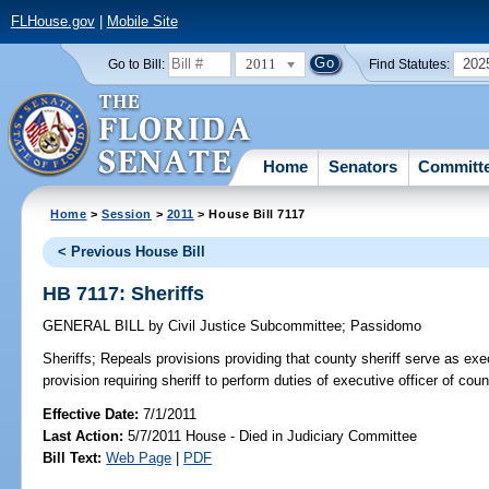
FLHouse.gov
|
Mobile Site
2011
202
Go to Bill:
Find Statutes:
Home
Senators
Committ
Home
>
Session
>
2011
> House Bill 7117
< Previous House Bill
HB 7117: Sheriffs
GENERAL BILL
by
Civil Justice Subcommittee
;
Passidomo
Sheriffs;
Repeals provisions providing that county sheriff serve as exec
provision requiring sheriff to perform duties of executive officer of coun
Effective Date:
7/1/2011
Last Action:
5/7/2011 House - Died in Judiciary Committee
Bill Text:
Web Page
|
PDF