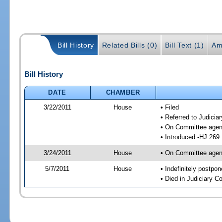
Bill History
Related Bills (0)
Bill Text (1)
Am
Bill History
DATE
CHAMBER
3/22/2011
House
• Filed
• Referred to Judici
• On Committee agen
• Introduced -HJ 269
3/24/2011
House
• On Committee agend
5/7/2011
House
• Indefinitely postpo
• Died in Judiciary 