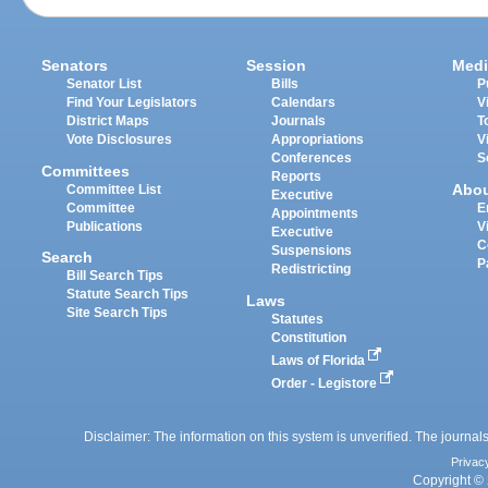
Senators
Session
Medi
Senator List
Bills
P
Find Your Legislators
Calendars
V
District Maps
Journals
T
Vote Disclosures
Appropriations
V
Conferences
S
Committees
Reports
Abo
Committee List
Executive
Committee
E
Appointments
Publications
V
Executive
C
Suspensions
Search
P
Redistricting
Bill Search Tips
Statute Search Tips
Laws
Site Search Tips
Statutes
Constitution
Laws of Florida
Order - Legistore
Disclaimer: The information on this system is unverified. The journals
Privac
Copyright © 