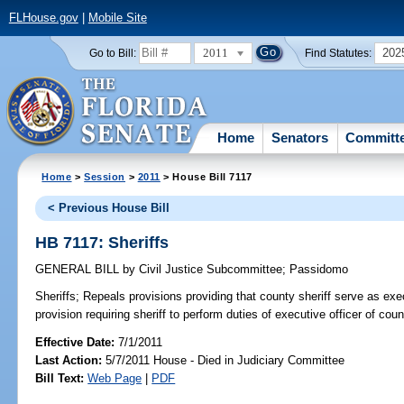
FLHouse.gov
|
Mobile Site
2011
202
Go to Bill:
Find Statutes:
Home
Senators
Committ
Home
>
Session
>
2011
> House Bill 7117
< Previous House Bill
HB 7117: Sheriffs
GENERAL BILL
by
Civil Justice Subcommittee
;
Passidomo
Sheriffs;
Repeals provisions providing that county sheriff serve as exec
provision requiring sheriff to perform duties of executive officer of coun
Effective Date:
7/1/2011
Last Action:
5/7/2011 House - Died in Judiciary Committee
Bill Text:
Web Page
|
PDF