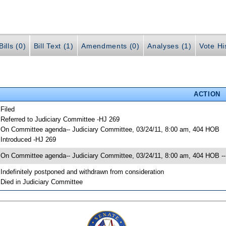
ills (0)
Bill Text (1)
Amendments (0)
Analyses (1)
Vote Hi
ACTION
 Filed
 Referred to Judiciary Committee -HJ 269
 On Committee agenda-- Judiciary Committee, 03/24/11, 8:00 am, 404 HOB
 Introduced -HJ 269
 On Committee agenda-- Judiciary Committee, 03/24/11, 8:00 am, 404 HOB --
 Indefinitely postponed and withdrawn from consideration
 Died in Judiciary Committee