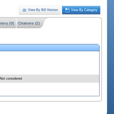
View By Bill Version
View By Category
story (0)
Citations (2)
Not considered