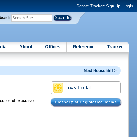
Senate Tracker:
Sign Up
|
Login
Search
dia
About
Offices
Reference
Tracker
Next House Bill >
Track This Bill
 duties of executive
Glossary of Legislative Terms