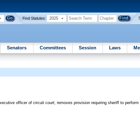
2025
Find Statutes:
Senators
Committees
Session
Laws
Me
cutive officer of circuit court; removes provision requiring sheriff to perform