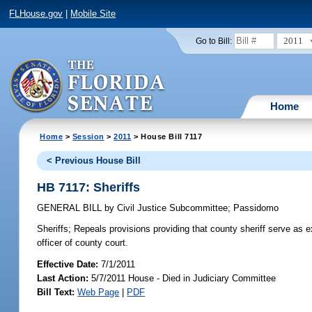
FLHouse.gov
|
Mobile Site
2011
Go to Bill:
Home
Home
>
Session
>
2011
> House Bill 7117
< Previous House Bill
HB 7117: Sheriffs
GENERAL BILL
by
Civil Justice Subcommittee
;
Passidomo
Sheriffs;
Repeals provisions providing that county sheriff serve as exe
officer of county court.
Effective Date:
7/1/2011
Last Action:
5/7/2011 House - Died in Judiciary Committee
Bill Text:
Web Page
|
PDF