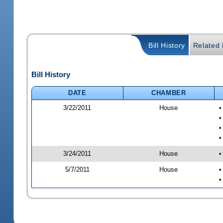
Bill History
Related B
Bill History
DATE
CHAMBER
3/22/2011
House
•
•
•
•
3/24/2011
House
•
5/7/2011
House
•
•