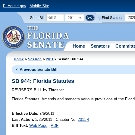
FLHouse.gov
|
Mobile Site
2011
202
Go to Bill:
Find Statutes:
Home
Senators
Committ
Home
>
Session
>
2011
> Senate Bill 944
< Previous Senate Bill
SB 944: Florida Statutes
REVISER'S BILL
by
Thrasher
Florida Statutes;
Amends and reenacts various provisions of the Florid
Effective Date:
7/6/2011
Last Action:
3/25/2011 - Chapter No.
2011-4
Bill Text:
Web Page
|
PDF