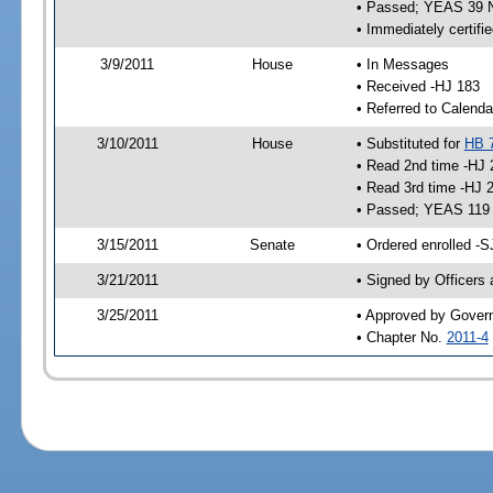
• Passed; YEAS 39 
• Immediately certifi
3/9/2011
House
• In Messages
• Received -HJ 183
• Referred to Calenda
3/10/2011
House
• Substituted for
HB 
• Read 2nd time -HJ 
• Read 3rd time -HJ 
• Passed; YEAS 119
3/15/2011
Senate
• Ordered enrolled -S
3/21/2011
• Signed by Officers
3/25/2011
• Approved by Gover
• Chapter No.
2011-4