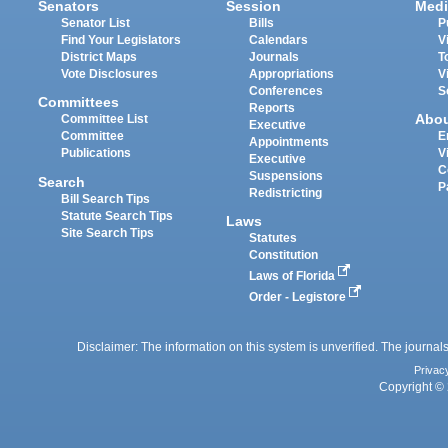
Senators
Session
Medi
Senator List
Bills
P
Find Your Legislators
Calendars
V
District Maps
Journals
T
Vote Disclosures
Appropriations
V
Conferences
S
Committees
Reports
Abo
Committee List
Executive
Committee
E
Appointments
Publications
V
Executive
C
Suspensions
Search
P
Redistricting
Bill Search Tips
Statute Search Tips
Laws
Site Search Tips
Statutes
Constitution
Laws of Florida
Order - Legistore
Disclaimer: The information on this system is unverified. The journals
Privac
Copyright © 