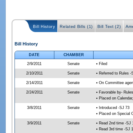
Bill History
Related Bills (1)
Bill Text (2)
Ame
Bill History
DATE
CHAMBER
2/9/2011
Senate
• Filed
2/10/2011
Senate
• Referred to Rules -
2/14/2011
Senate
• On Committee agend
2/24/2011
Senate
• Favorable by- Rul
• Placed on Calendar
3/8/2011
Senate
• Introduced -SJ 73
• Placed on Special 
3/9/2011
Senate
• Read 2nd time -SJ 
• Read 3rd time -SJ 