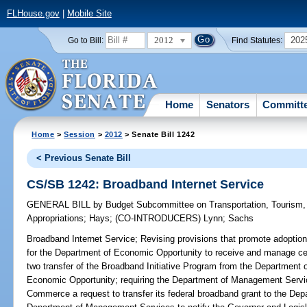
FLHouse.gov
|
Mobile Site
2012
202
Go to Bill:
Find Statutes:
Home
Senators
Committ
Home
>
Session
>
2012
> Senate Bill 1242
< Previous Senate Bill
CS/SB 1242: Broadband Internet Service
GENERAL BILL
by
Budget Subcommittee on Transportation, Tourism
Appropriations
;
Hays
;
(CO-INTRODUCERS)
Lynn
;
Sachs
Broadband Internet Service;
Revising provisions that promote adoption 
for the Department of Economic Opportunity to receive and manage cert
two transfer of the Broadband Initiative Program from the Department
Economic Opportunity; requiring the Department of Management Servic
Commerce a request to transfer its federal broadband grant to the Dep