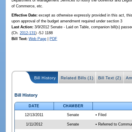
Department of Management Services to notify the Governor and Legisla
of Commerce, etc.
Effective Date:
except as otherwise expressly provided in this act, this
upon approval of the budget amendment required under section 3
Last Action:
3/9/2012 Senate - Laid on Table, companion bill(s) pass
(Ch.
2012-131
) -SJ 1188
Bill Text:
Web Page
|
PDF
Bill History
Related Bills (1)
Bill Text (2)
Am
Bill History
DATE
CHAMBER
12/13/2011
Senate
• Filed
1/11/2012
Senate
• Referred to Commun