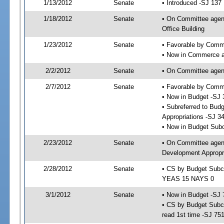
1/13/2012
Senate
• Introduced -SJ 137
1/18/2012
Senate
• On Committee agend
Office Building
1/23/2012
Senate
• Favorable by Commu
• Now in Commerce a
2/2/2012
Senate
• On Committee agend
2/7/2012
Senate
• Favorable by Com
• Now in Budget -SJ 
• Subreferred to Bu
Appropriations -SJ 3
• Now in Budget Sub
2/23/2012
Senate
• On Committee agen
Development Appropri
2/28/2012
Senate
• CS by Budget Subc
YEAS 15 NAYS 0
3/1/2012
Senate
• Now in Budget -SJ 
• CS by Budget Subc
read 1st time -SJ 75