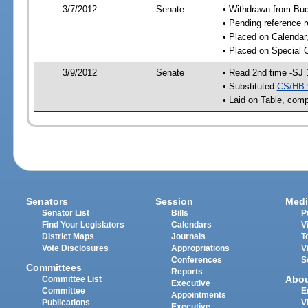
3/7/2012
Senate
• Withdrawn from Bu
• Pending reference r
• Placed on Calendar
• Placed on Special 
3/9/2012
Senate
• Read 2nd time -SJ 
• Substituted
CS/HB 
• Laid on Table, comp
Senators
Session
Medi
Senator List
Bills
P
Find Your Legislators
Calendars
V
District Maps
Journals
T
Vote Disclosures
Appropriations
V
Conferences
S
Committees
Reports
Abo
Committee List
Executive
Committee
E
Appointments
Publications
V
Executive