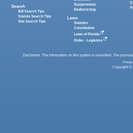
C
Suspensions
Search
P
Redistricting
Bill Search Tips
Statute Search Tips
Laws
Site Search Tips
Statutes
Constitution
Laws of Florida
Order - Legistore
Disclaimer: The information on this system is unverified. The journals
Privac
Copyright © 