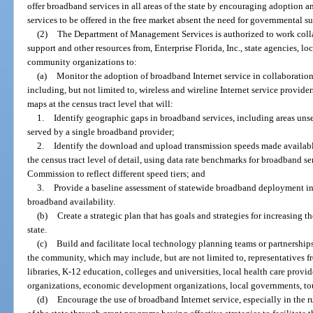
offer broadband services in all areas of the state by encouraging adoption an
services to be offered in the free market absent the need for governmental s
(2)
The Department of Management Services is authorized to work collab
support and other resources from, Enterprise Florida, Inc., state agencies, l
community organizations to:
(a)
Monitor the adoption of broadband Internet service in collaboratio
including, but not limited to, wireless and wireline Internet service provid
maps at the census tract level that will:
1.
Identify geographic gaps in broadband services, including areas un
served by a single broadband provider;
2.
Identify the download and upload transmission speeds made available 
the census tract level of detail, using data rate benchmarks for broadband
Commission to reflect different speed tiers; and
3.
Provide a baseline assessment of statewide broadband deployment in
broadband availability.
(b)
Create a strategic plan that has goals and strategies for increasing t
state.
(c)
Build and facilitate local technology planning teams or partnership
the community, which may include, but are not limited to, representatives f
libraries, K-12 education, colleges and universities, local health care prov
organizations, economic development organizations, local governments, tour
(d)
Encourage the use of broadband Internet service, especially in the 