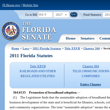
FLHouse.gov
|
Mobile Site
2027
Find Statutes:
20
Go to Bill:
Home
Senators
Commi
Home
>
Laws
>
2011 Florida Statutes
>
Title XXVII
>
Chapter 364
> Sect
2011 Florida Statutes
Title XXVII
Chapter 364
RAILROADS AND OTHER
TELECOMMUNICATIONS
REGULATED UTILITIES
COMPANIES
Entire Chapter
364.0135
Promotion of broadband adoption.
—
(1)
The Legislature finds that the sustainable adoption of broadband Int
business development of the state and is beneficial for libraries, schools, co
and community organizations. The term “sustainable adoption” means the ab