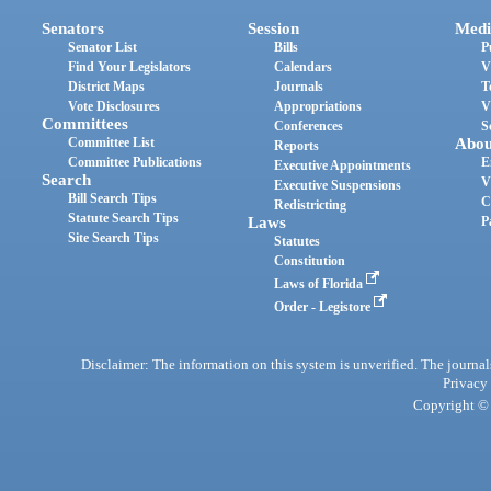
Senators
Session
Medi
Senator List
Bills
P
Find Your Legislators
Calendars
V
District Maps
Journals
T
Vote Disclosures
Appropriations
V
Committees
Conferences
S
Committee List
Abou
Reports
Committee Publications
E
Executive Appointments
Search
V
Executive Suspensions
Bill Search Tips
C
Redistricting
Statute Search Tips
Laws
P
Site Search Tips
Statutes
Constitution
Laws of Florida
Order - Legistore
Disclaimer: The information on this system is unverified. The journals
Privacy
Copyright © 