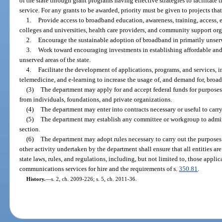
of the state through grant programs having effective strategies to facilitat
service. For any grants to be awarded, priority must be given to projects that
1.
Provide access to broadband education, awareness, training, access, e
colleges and universities, health care providers, and community support org
2.
Encourage the sustainable adoption of broadband in primarily unserv
3.
Work toward encouraging investments in establishing affordable and 
unserved areas of the state.
4.
Facilitate the development of applications, programs, and services, i
telemedicine, and e-learning to increase the usage of, and demand for, broadb
(3)
The department may apply for and accept federal funds for purposes o
from individuals, foundations, and private organizations.
(4)
The department may enter into contracts necessary or useful to carry 
(5)
The department may establish any committee or workgroup to admini
section.
(6)
The department may adopt rules necessary to carry out the purposes of
other activity undertaken by the department shall ensure that all entities ar
state laws, rules, and regulations, including, but not limited to, those applic
communications services for hire and the requirements of s.
350.81
.
History.
—
s. 2, ch. 2009-226; s. 5, ch. 2011-36.