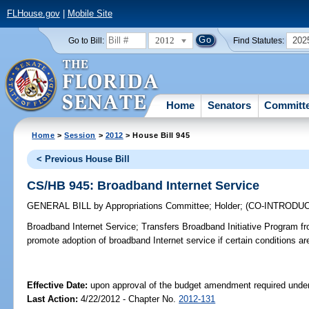
FLHouse.gov
|
Mobile Site
2012
202
Go to Bill:
Find Statutes:
Home
Senators
Committ
Home
>
Session
>
2012
> House Bill 945
< Previous House Bill
CS/HB 945: Broadband Internet Service
GENERAL BILL
by
Appropriations Committee
;
Holder
;
(CO-INTRODU
Broadband Internet Service;
Transfers Broadband Initiative Program f
promote adoption of broadband Internet service if certain conditions ar
Effective Date:
upon approval of the budget amendment required under
Last Action:
4/22/2012 - Chapter No.
2012-131