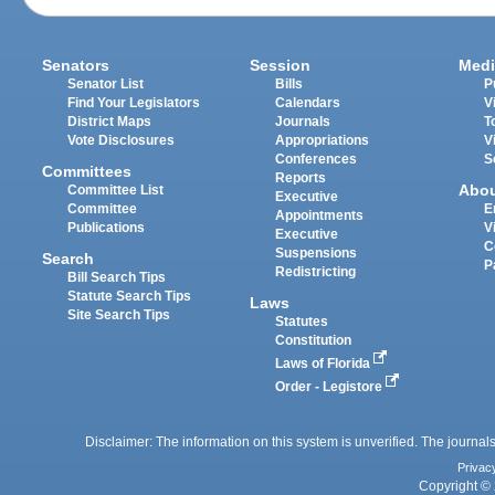
Senators
Session
Medi
Senator List
Bills
P
Find Your Legislators
Calendars
V
District Maps
Journals
T
Vote Disclosures
Appropriations
V
Conferences
S
Committees
Reports
Abo
Committee List
Executive
Committee
E
Appointments
Publications
V
Executive
C
Suspensions
Search
P
Redistricting
Bill Search Tips
Statute Search Tips
Laws
Site Search Tips
Statutes
Constitution
Laws of Florida
Order - Legistore
Disclaimer: The information on this system is unverified. The journals
Privac
Copyright © 