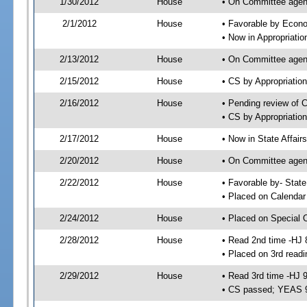
1/30/2012
House
• On Committee agend
2/1/2012
House
• Favorable by Econ
• Now in Appropriati
2/13/2012
House
• On Committee agend
2/15/2012
House
• CS by Appropriati
2/16/2012
House
• Pending review of 
• CS by Appropriatio
2/17/2012
House
• Now in State Affai
2/20/2012
House
• On Committee agend
2/22/2012
House
• Favorable by- Sta
• Placed on Calendar
2/24/2012
House
• Placed on Special 
2/28/2012
House
• Read 2nd time -HJ 
• Placed on 3rd readi
2/29/2012
House
• Read 3rd time -HJ 
• CS passed; YEAS 