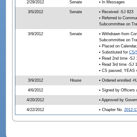
2/29/2012
Senate
• In Messages
3/5/2012
Senate
• Received -SJ 823
• Referred to Commun
Subcommittee on Tra
3/9/2012
Senate
• Withdrawn from Com
Subcommittee on Tra
• Placed on Calendar
• Substituted for
CS/
• Read 2nd time -SJ 
• Read 3rd time -SJ 
• CS passed; YEAS 
3/9/2012
House
• Ordered enrolled -
4/6/2012
• Signed by Officers
4/20/2012
• Approved by Gover
4/22/2012
• Chapter No.
2012-1