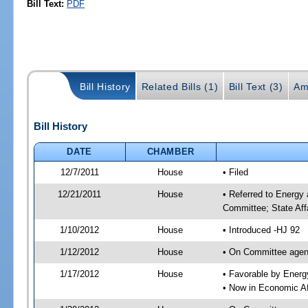
Bill Text:
PDF
Bill History
Related Bills (1)
Bill Text (3)
Am
Bill History
DATE
CHAMBER
12/7/2011
House
• Filed
12/21/2011
House
• Referred to Energy
Committee; State Aff
1/10/2012
House
• Introduced -HJ 92
1/12/2012
House
• On Committee agend
1/17/2012
House
• Favorable by Ener
• Now in Economic Af