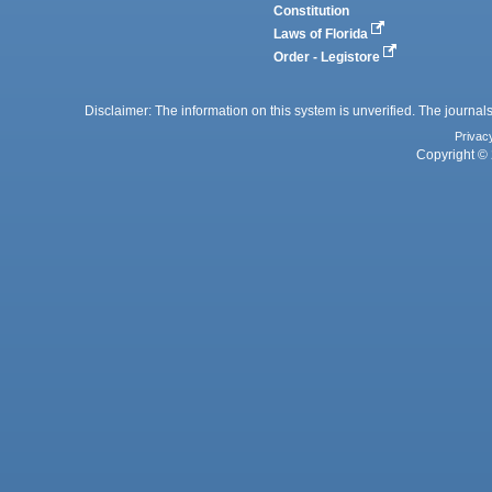
Constitution
Laws of Florida
Order - Legistore
Disclaimer: The information on this system is unverified. The journals
Privac
Copyright © 