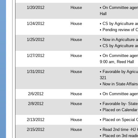
1/20/2012
House
• On Committee agend
Hall
1/24/2012
House
• CS by Agriculture
• Pending review of 
1/25/2012
House
• Now in Agriculture
• CS by Agriculture 
1/27/2012
House
• On Committee agend
9:00 am, Reed Hall
1/31/2012
House
• Favorable by Agric
321
• Now in State Affai
2/6/2012
House
• On Committee agend
2/8/2012
House
• Favorable by- Sta
• Placed on Calendar
2/13/2012
House
• Placed on Special 
2/15/2012
House
• Read 2nd time -HJ 
• Placed on 3rd readi