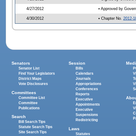
4/27/2012
• Approved by Gover
4/30/2012
• Chapter No.
2012-1
Senators
Session
Medi
Senator List
Bills
P
Find Your Legislators
Calendars
V
District Maps
Journals
T
Vote Disclosures
Appropriations
V
Conferences
S
Committees
Reports
Abo
Committee List
Executive
Committee
E
Appointments
Publications
V
Executive
C
Suspensions
Search
P
Redistricting
Bill Search Tips
Statute Search Tips
Laws
Site Search Tips
Statutes