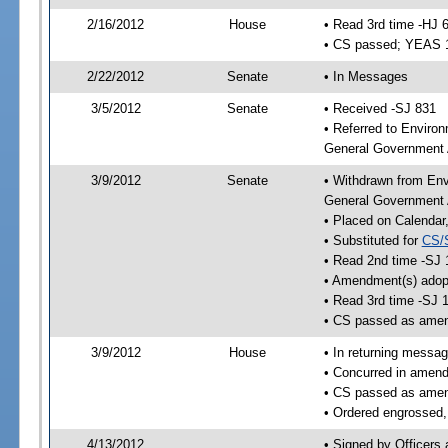
2/16/2012
House
• Read 3rd time -HJ 
• CS passed; YEAS 
2/22/2012
Senate
• In Messages
3/5/2012
Senate
• Received -SJ 831
• Referred to Enviro
General Government A
3/9/2012
Senate
• Withdrawn from Env
General Government 
• Placed on Calendar
• Substituted for
CS/
• Read 2nd time -SJ 
• Amendment(s) adop
• Read 3rd time -SJ 
• CS passed as ame
3/9/2012
House
• In returning messa
• Concurred in amen
• CS passed as ame
• Ordered engrossed,
4/13/2012
• Signed by Officers