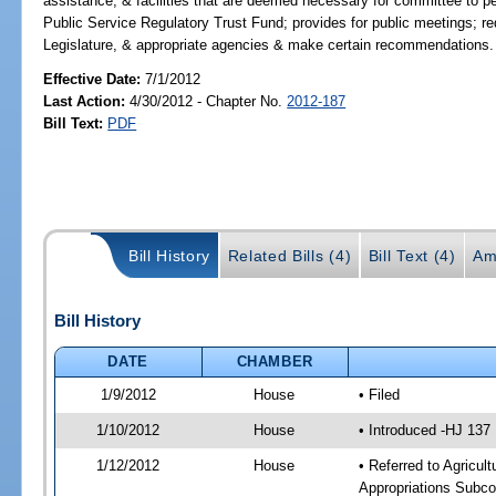
assistance, & facilities that are deemed necessary for committee to per
Public Service Regulatory Trust Fund; provides for public meetings; req
Legislature, & appropriate agencies & make certain recommendations.
Effective Date:
7/1/2012
Last Action:
4/30/2012 - Chapter No.
2012-187
Bill Text:
PDF
Bill History
Related Bills (4)
Bill Text (4)
Am
Bill History
DATE
CHAMBER
1/9/2012
House
• Filed
1/10/2012
House
• Introduced -HJ 137
1/12/2012
House
• Referred to Agricu
Appropriations Subco