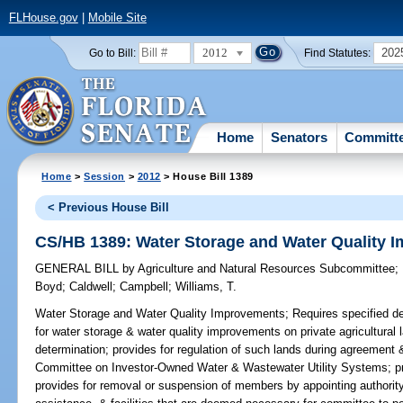
FLHouse.gov
|
Mobile Site
2012
202
Go to Bill:
Find Statutes:
Home
Senators
Committ
Home
>
Session
>
2012
> House Bill 1389
< Previous House Bill
CS/HB 1389: Water Storage and Water Quality 
GENERAL BILL
by
Agriculture and Natural Resources Subcommittee
;
Boyd
;
Caldwell
;
Campbell
;
Williams, T.
Water Storage and Water Quality Improvements;
Requires specified de
for water storage & water quality improvements on private agricultural
determination; provides for regulation of such lands during agreement &
Committee on Investor-Owned Water & Wastewater Utility Systems; p
provides for removal or suspension of members by appointing authority;