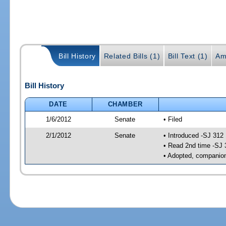
Bill History
Related Bills (1)
Bill Text (1)
Am
Bill History
DATE
CHAMBER
1/6/2012
Senate
• Filed
2/1/2012
Senate
• Introduced -SJ 312
• Read 2nd time -SJ 
• Adopted, companion