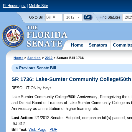
FLHouse.gov
|
Mobile Site
2012
202
Go to Bill:
Find Statutes:
Home
Senators
Committ
Home
>
Session
>
2012
> Senate Bill 1736
< Previous Senate Bill
SR 1736: Lake-Sumter Community College/50th
RESOLUTION
by
Hays
Lake-Sumter Community College/50th Anniversary;
Recognizing the stu
and District Board of Trustees of Lake-Sumter Community College as th
Anniversary as an institution of higher learning, etc.
Last Action:
2/1/2012 Senate - Adopted, companion bill(s) passed, s
-SJ 312
Bill Text:
Web Page
|
PDF