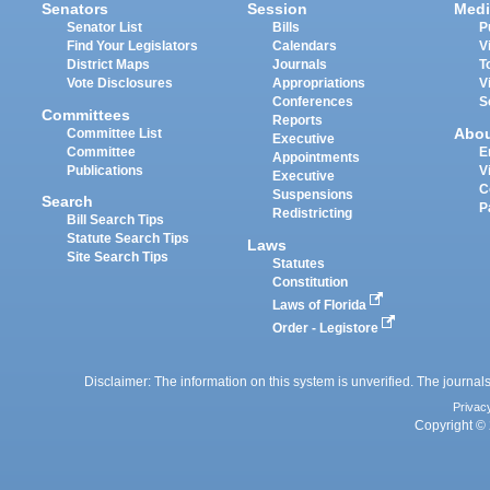
Senators
Session
Medi
Senator List
Bills
P
Find Your Legislators
Calendars
V
District Maps
Journals
T
Vote Disclosures
Appropriations
V
Conferences
S
Committees
Reports
Abo
Committee List
Executive
Committee
E
Appointments
Publications
V
Executive
C
Suspensions
Search
P
Redistricting
Bill Search Tips
Statute Search Tips
Laws
Site Search Tips
Statutes
Constitution
Laws of Florida
Order - Legistore
Disclaimer: The information on this system is unverified. The journals
Privac
Copyright © 