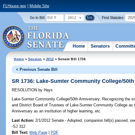
FLHouse.gov
|
Mobile Site
2012
202
Go to Bill:
Find Statutes:
Home
Senators
Committ
Home
>
Session
>
2012
> Senate Bill 1736
< Previous Senate Bill
SR 1736: Lake-Sumter Community College/50th
RESOLUTION
by
Hays
Lake-Sumter Community College/50th Anniversary;
Recognizing the stu
and District Board of Trustees of Lake-Sumter Community College as th
Anniversary as an institution of higher learning, etc.
Last Action:
2/1/2012 Senate - Adopted, companion bill(s) passed, s
-SJ 312
Bill Text:
Web Page
|
PDF