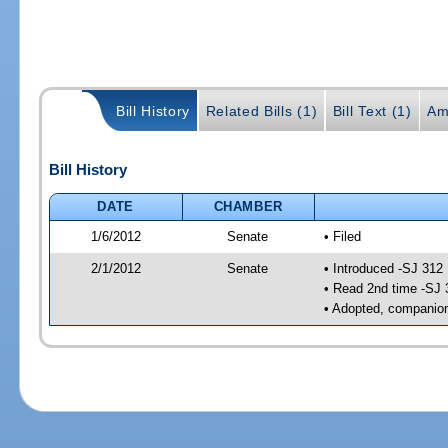
Bill History
Related Bills (1)
Bill Text (1)
Am
Bill History
DATE
CHAMBER
1/6/2012
Senate
• Filed
2/1/2012
Senate
• Introduced -SJ 312
• Read 2nd time -SJ 
• Adopted, companion