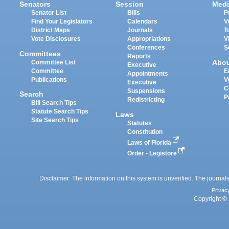
Senators
Session
Medi
Senator List
Bills
P
Find Your Legislators
Calendars
V
District Maps
Journals
T
Vote Disclosures
Appropriations
V
Conferences
S
Committees
Reports
Abo
Committee List
Executive
Committee
E
Appointments
Publications
V
Executive
C
Suspensions
Search
P
Redistricting
Bill Search Tips
Statute Search Tips
Laws
Site Search Tips
Statutes
Constitution
Laws of Florida
Order - Legistore
Disclaimer: The information on this system is unverified. The journals
Privac
Copyright © 