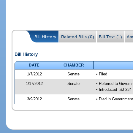
Bill History
Related Bills (0)
Bill Text (1)
Am
Bill History
DATE
CHAMBER
1/7/2012
Senate
• Filed
1/17/2012
Senate
• Referred to Govern
• Introduced -SJ 234
3/9/2012
Senate
• Died in Government