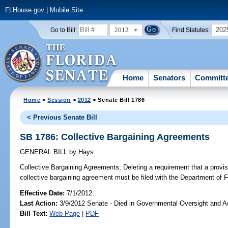
FLHouse.gov
|
Mobile Site
2012
202
Go to Bill:
Find Statutes:
Home
Senators
Committ
Home
>
Session
>
2012
> Senate Bill 1786
< Previous Senate Bill
SB 1786: Collective Bargaining Agreements
GENERAL BILL
by
Hays
Collective Bargaining Agreements;
Deleting a requirement that a provis
collective bargaining agreement must be filed with the Department of F
Effective Date:
7/1/2012
Last Action:
3/9/2012 Senate - Died in Governmental Oversight and Ac
Bill Text:
Web Page
|
PDF