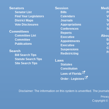
Senators
Session
Medi
Senator List
Bills
P
Find Your Legislators
Calendars
V
District Maps
Journals
T
Vote Disclosures
Appropriations
V
Conferences
S
Committees
Reports
Abo
Committee List
Executive
Committee
E
Appointments
Publications
V
Executive
C
Suspensions
Search
P
Redistricting
Bill Search Tips
Statute Search Tips
Laws
Site Search Tips
Statutes
Constitution
Laws of Florida
Order - Legistore
Disclaimer: The information on this system is unverified. The journals
Privac
Copyright © 