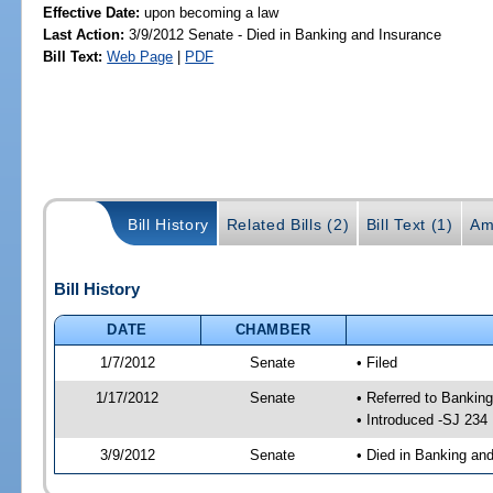
Effective Date:
upon becoming a law
Last Action:
3/9/2012 Senate - Died in Banking and Insurance
Bill Text:
Web Page
|
PDF
Bill History
Related Bills (2)
Bill Text (1)
Am
Bill History
DATE
CHAMBER
1/7/2012
Senate
• Filed
1/17/2012
Senate
• Referred to Banki
• Introduced -SJ 234
3/9/2012
Senate
• Died in Banking an