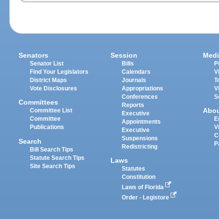
Senators
Session
Medi
Senator List
Bills
P
Find Your Legislators
Calendars
V
District Maps
Journals
T
Vote Disclosures
Appropriations
V
Conferences
S
Committees
Reports
Abo
Committee List
Executive
Committee
E
Appointments
Publications
V
Executive
C
Suspensions
Search
P
Redistricting
Bill Search Tips
Statute Search Tips
Laws
Site Search Tips
Statutes
Constitution
Laws of Florida
Order - Legistore