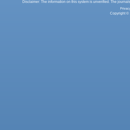
Disclaimer: The information on this system is unverified. The journals
Privac
Copyright © 