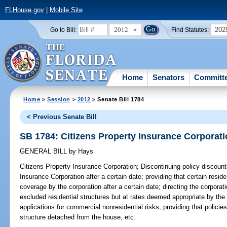
FLHouse.gov
|
Mobile Site
2012
202
Go to Bill:
Find Statutes:
Home
Senators
Committ
Home
>
Session
>
2012
> Senate Bill 1784
< Previous Senate Bill
SB 1784: Citizens Property Insurance Corporat
GENERAL BILL
by
Hays
Citizens Property Insurance Corporation;
Discontinuing policy discounts
Insurance Corporation after a certain date; providing that certain residen
coverage by the corporation after a certain date; directing the corporat
excluded residential structures but at rates deemed appropriate by the 
applications for commercial nonresidential risks; providing that polici
structure detached from the house, etc.