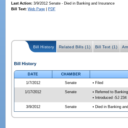
Last Action:
3/9/2012 Senate - Died in Banking and Insurance
Bill Text:
Web Page
|
PDF
Bill History
Related Bills (1)
Bill Text (1)
Am
Bill History
DATE
CHAMBER
1/7/2012
Senate
• Filed
1/17/2012
Senate
• Referred to Bankin
• Introduced -SJ 234
3/9/2012
Senate
• Died in Banking an