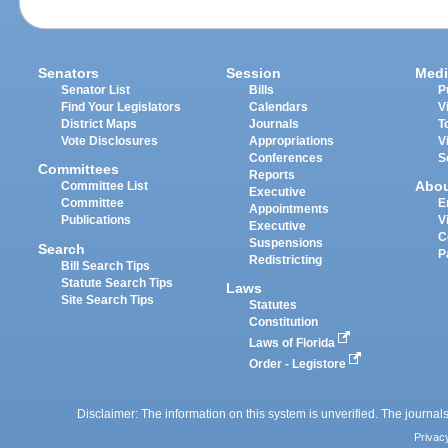
Senators
Session
Medi
Senator List
Bills
P
Find Your Legislators
Calendars
V
District Maps
Journals
T
Vote Disclosures
Appropriations
V
Conferences
S
Committees
Reports
Abo
Committee List
Executive
Committee
E
Appointments
Publications
V
Executive
C
Suspensions
Search
P
Redistricting
Bill Search Tips
Statute Search Tips
Laws
Site Search Tips
Statutes
Constitution
Laws of Florida
Order - Legistore
Disclaimer: The information on this system is unverified. The journals
Privac