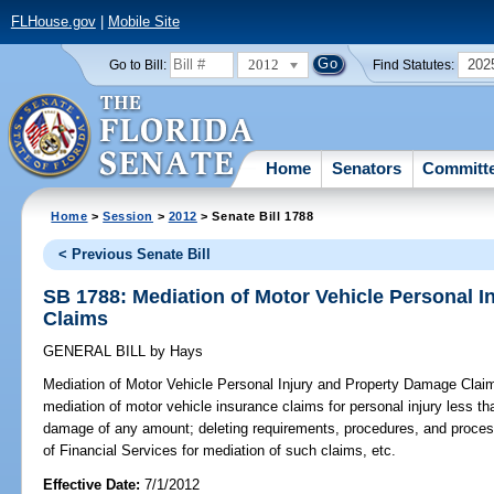
FLHouse.gov
|
Mobile Site
2012
202
Go to Bill:
Find Statutes:
Home
Senators
Committ
Home
>
Session
>
2012
> Senate Bill 1788
< Previous Senate Bill
SB 1788: Mediation of Motor Vehicle Personal 
Claims
GENERAL BILL
by
Hays
Mediation of Motor Vehicle Personal Injury and Property Damage Clai
mediation of motor vehicle insurance claims for personal injury less t
damage of any amount; deleting requirements, procedures, and process
of Financial Services for mediation of such claims, etc.
Effective Date:
7/1/2012